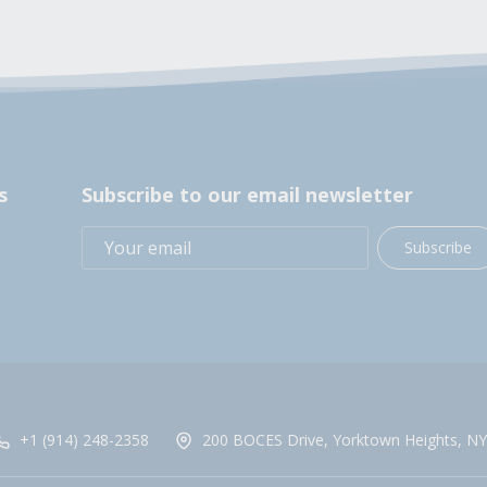
s
Subscribe to our email newsletter
Subscribe
+1 (914) 248-2358
200 BOCES Drive, Yorktown Heights, NY