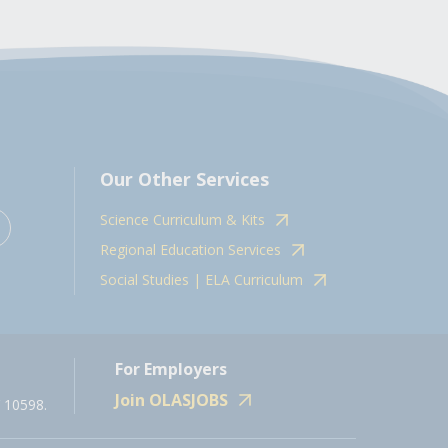
Our Other Services
Science Curriculum & Kits
Regional Education Services
Social Studies | ELA Curriculum
For Employers
Join OLASJOBS
 10598.