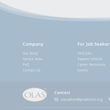
Company
For Job Seeker
Our Story
Find Jobs
Service Area
Explore Schools
FAQ
Career Resources
Contact US
Events
Contact
olasadmin@pnwboces.org