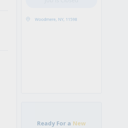
Job is Closed
Woodmere, NY, 11598
Ready For a
New