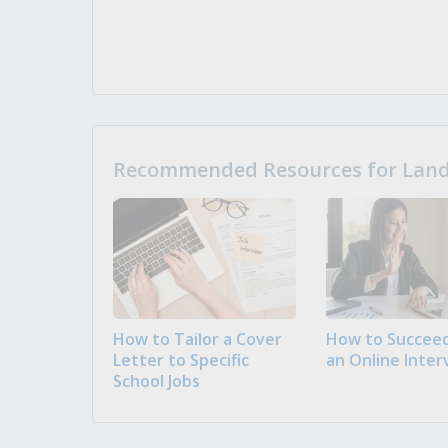
Recommended Resources for Landi
How to Tailor a Cover
How to Succeed
Letter to Specific
an Online Inter
School Jobs