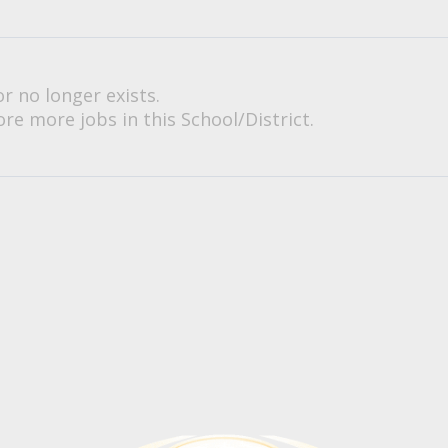
or no longer exists.
re more jobs in this School/District.