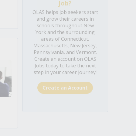
Job?
OLAS helps job seekers start
and grow their careers in
schools throughout New
York and the surrounding
areas of Connecticut,
Massachusetts, New Jersey,
Pennsylvania, and Vermont.
Create an account on OLAS
Jobs today to take the next
step in your career journey!
Create an Account