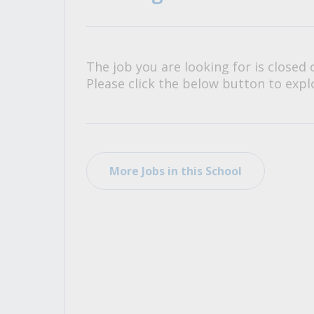
All Career and Job Resources
The job you are looking for is closed 
Please click the below button to explo
More Jobs in this School