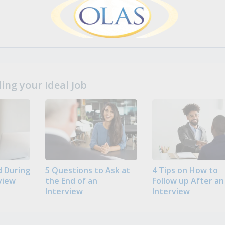
ng your Ideal Job
 During
5 Questions to Ask at
4 Tips on How to
view
the End of an
Follow up After an
Interview
Interview