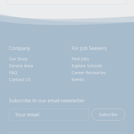
Company
For Job Seekers
Our Story
Find Jobs
Service Area
Explore Schools
FAQ
Career Resources
Contact US
Events
Subscribe to our email newsletter
Subscribe