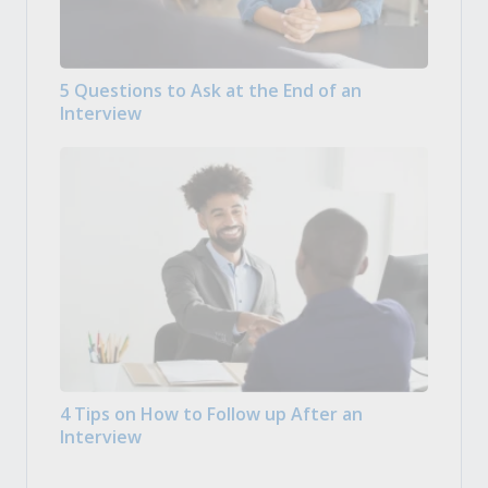
5 Questions to Ask at the End of an
Interview
4 Tips on How to Follow up After an
Interview