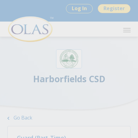
Log In
Register
Harborfields CSD
Go Back
Guard (Part-Time)