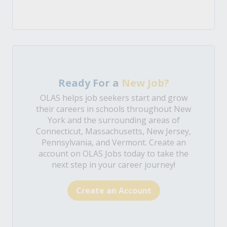
Ready For a
New Job?
OLAS helps job seekers start and grow
their careers in schools throughout New
York and the surrounding areas of
Connecticut, Massachusetts, New Jersey,
Pennsylvania, and Vermont. Create an
account on OLAS Jobs today to take the
next step in your career journey!
Create an Account