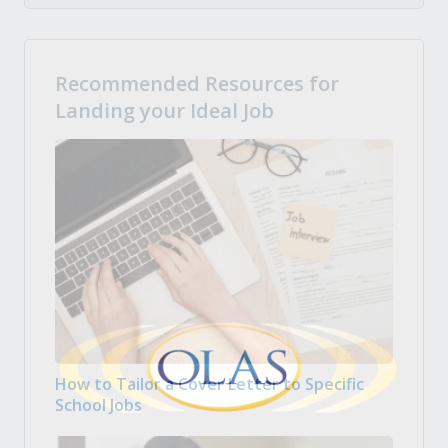
Recommended Resources for
Landing your Ideal Job
How to Tailor a Cover Letter to Specific
School Jobs