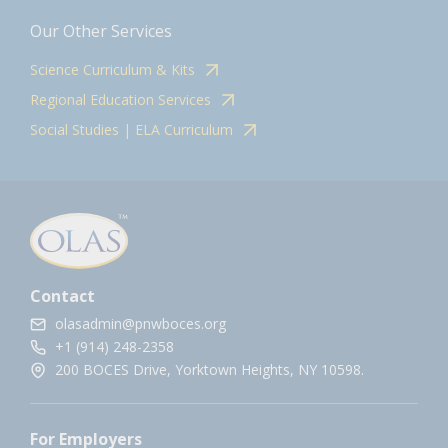
Our Other Services
Science Curriculum & Kits
Regional Education Services
Social Studies | ELA Curriculum
Contact
olasadmin@pnwboces.org
+1 (914) 248-2358
200 BOCES Drive, Yorktown Heights, NY 10598.
For Employers