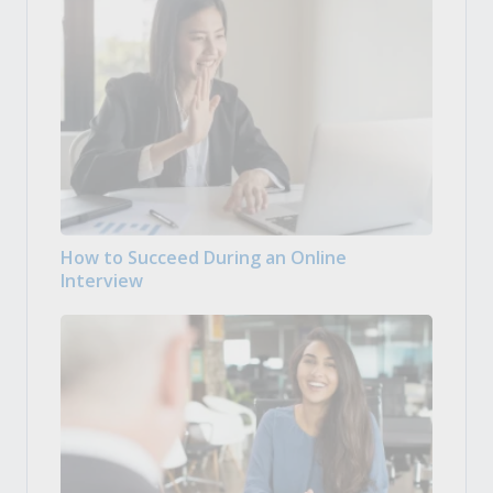
How to Succeed During an Online
Interview