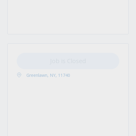
Job is Closed
Greenlawn, NY, 11740