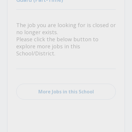
The job you are looking for is closed or
no longer exists.
Please click the below button to
explore more jobs in this
School/District.
More Jobs in this School