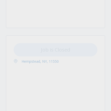
Job is Closed
Hempstead, NY, 11550