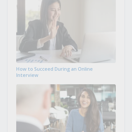
How to Succeed During an Online
Interview