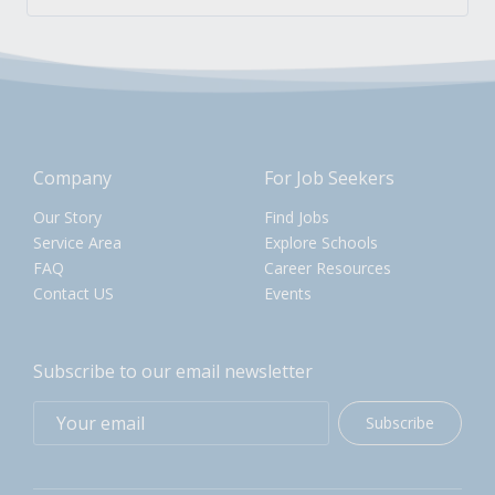
Company
For Job Seekers
Our Story
Find Jobs
Service Area
Explore Schools
FAQ
Career Resources
Contact US
Events
Subscribe to our email newsletter
Subscribe