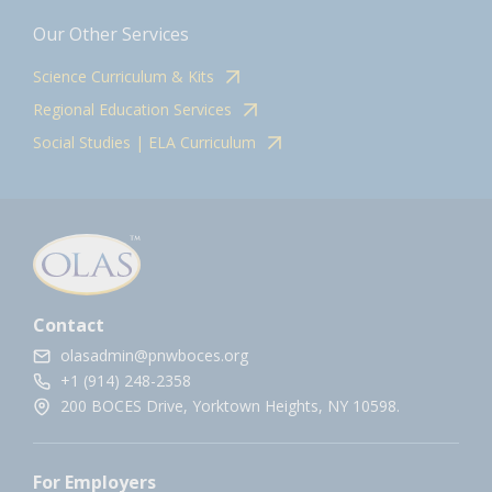
Our Other Services
Science Curriculum & Kits
Regional Education Services
Social Studies | ELA Curriculum
Contact
olasadmin@pnwboces.org
+1 (914) 248-2358
200 BOCES Drive, Yorktown Heights, NY 10598.
For Employers