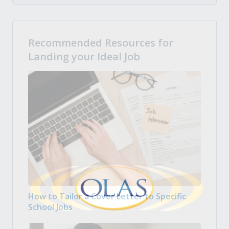
Recommended Resources for
Landing your Ideal Job
How to Tailor a Cover Letter to Specific
School Jobs