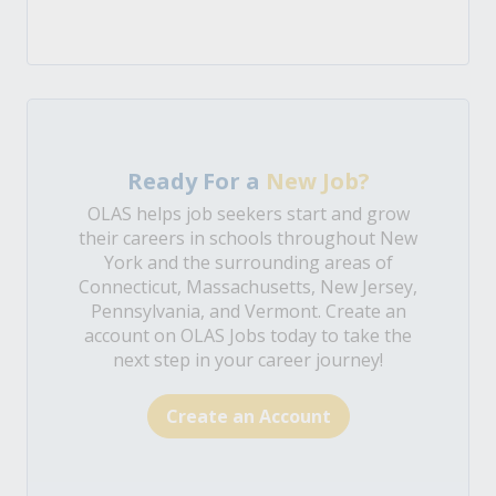
Ready For a
New Job?
OLAS helps job seekers start and grow
their careers in schools throughout New
York and the surrounding areas of
Connecticut, Massachusetts, New Jersey,
Pennsylvania, and Vermont. Create an
account on OLAS Jobs today to take the
next step in your career journey!
Create an Account