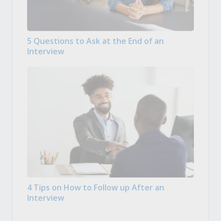
5 Questions to Ask at the End of an
Interview
4 Tips on How to Follow up After an
Interview