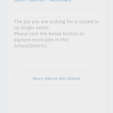
The job you are looking for is closed or
no longer exists.
Please click the below button to
explore more jobs in this
School/District.
More Jobs in this School