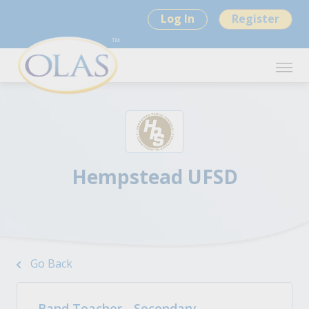
Log In
Register
Hempstead UFSD
Go Back
Band Teacher - Secondary