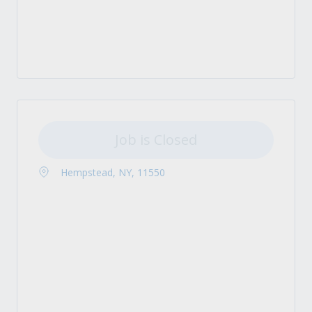
Job is Closed
Hempstead, NY, 11550