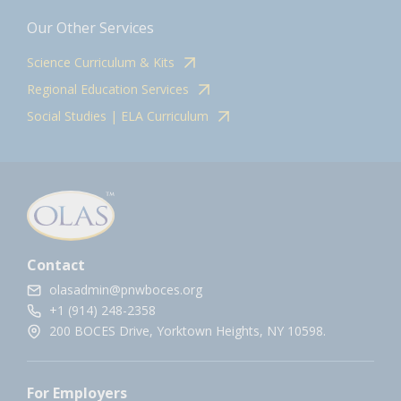
Our Other Services
Science Curriculum & Kits
Regional Education Services
Social Studies | ELA Curriculum
Contact
olasadmin@pnwboces.org
+1 (914) 248-2358
200 BOCES Drive, Yorktown Heights, NY 10598.
For Employers