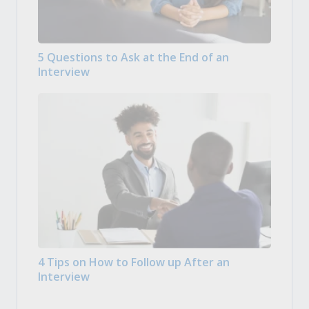
5 Questions to Ask at the End of an
Interview
4 Tips on How to Follow up After an
Interview