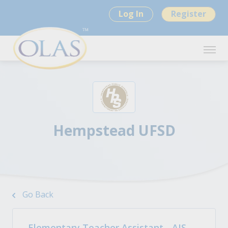
Log In
Register
Hempstead UFSD
Go Back
Elementary Teacher Assistant - AIS