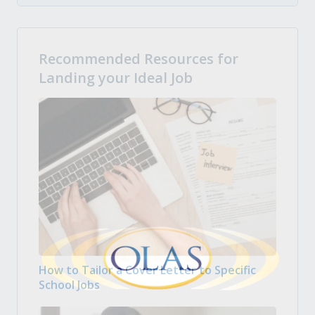
Recommended Resources for
Landing your Ideal Job
How to Tailor a Cover Letter to Specific
School Jobs