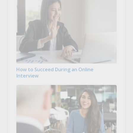
How to Succeed During an Online
Interview