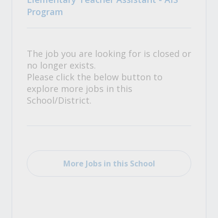
Program
The job you are looking for is closed or
no longer exists.
Please click the below button to
explore more jobs in this
School/District.
More Jobs in this School