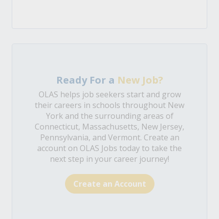
Ready For a
New Job?
OLAS helps job seekers start and grow
their careers in schools throughout New
York and the surrounding areas of
Connecticut, Massachusetts, New Jersey,
Pennsylvania, and Vermont. Create an
account on OLAS Jobs today to take the
next step in your career journey!
Create an Account