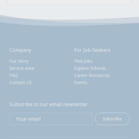
Company
For Job Seekers
Our Story
Find Jobs
Service Area
Explore Schools
FAQ
Career Resources
Contact US
Events
Subscribe to our email newsletter
Subscribe