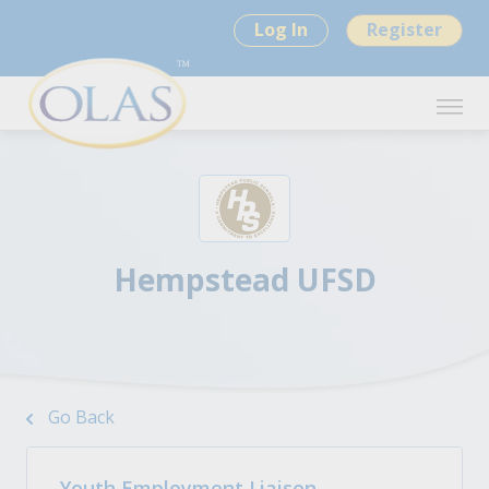
Log In
Register
Hempstead UFSD
Go Back
Youth Employment Liaison