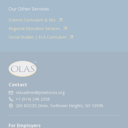
Our Other Services
Science Curriculum & Kits
Regional Education Services
Social Studies | ELA Curriculum
Contact
olasadmin@pnwboces.org
+1 (914) 248-2358
200 BOCES Drive, Yorktown Heights, NY 10598.
For Employers