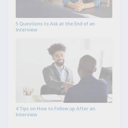
5 Questions to Ask at the End of an
Interview
4 Tips on How to Follow up After an
Interview