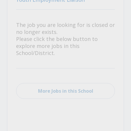
The job you are looking for is closed or
no longer exists.
Please click the below button to
explore more jobs in this
School/District.
More Jobs in this School