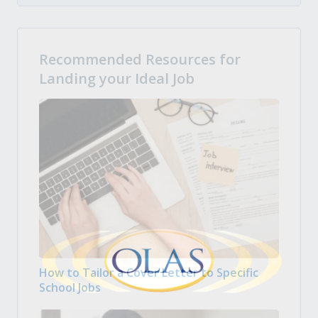
Recommended Resources for
Landing your Ideal Job
How to Tailor a Cover Letter to Specific
School Jobs