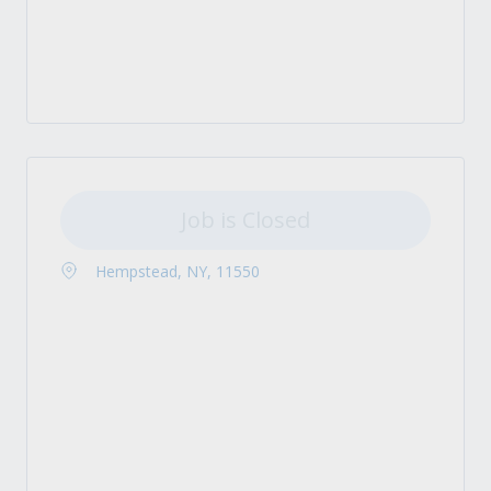
Job is Closed
Hempstead, NY, 11550