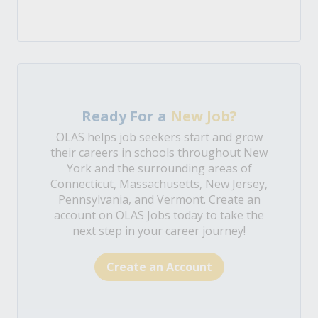
Ready For a
New Job?
OLAS helps job seekers start and grow
their careers in schools throughout New
York and the surrounding areas of
Connecticut, Massachusetts, New Jersey,
Pennsylvania, and Vermont. Create an
account on OLAS Jobs today to take the
next step in your career journey!
Create an Account