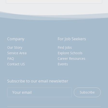
Company
For Job Seekers
Our Story
Find Jobs
Service Area
Explore Schools
FAQ
Career Resources
Contact US
Events
Subscribe to our email newsletter
Subscribe