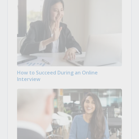
How to Succeed During an Online
Interview