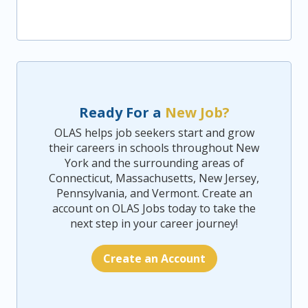
Ready For a
New Job?
OLAS helps job seekers start and grow
their careers in schools throughout New
York and the surrounding areas of
Connecticut, Massachusetts, New Jersey,
Pennsylvania, and Vermont. Create an
account on OLAS Jobs today to take the
next step in your career journey!
Create an Account