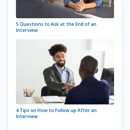
5 Questions to Ask at the End of an
Interview
4 Tips on How to Follow up After an
Interview