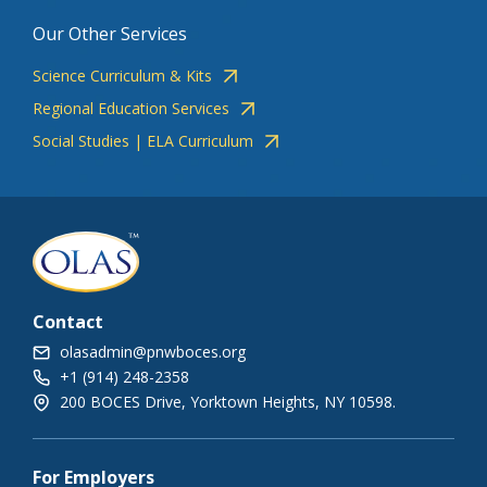
Our Other Services
Science Curriculum & Kits
Regional Education Services
Social Studies | ELA Curriculum
Contact
olasadmin@pnwboces.org
+1 (914) 248-2358
200 BOCES Drive, Yorktown Heights, NY 10598.
For Employers