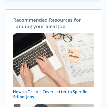
Recommended Resources for
Landing your Ideal Job
How to Tailor a Cover Letter to Specific
School Jobs