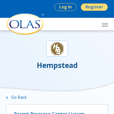
Log In
Register
Hempstead
Go Back
Parent Resource Center Liaison