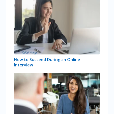
How to Succeed During an Online
Interview