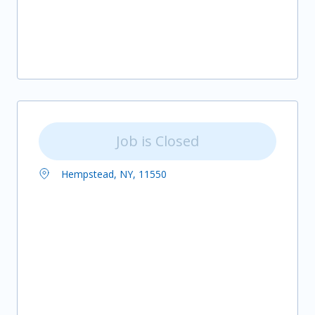
Job is Closed
Hempstead, NY, 11550