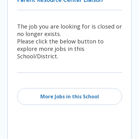
The job you are looking for is closed or
no longer exists.
Please click the below button to
explore more jobs in this
School/District.
More Jobs in this School