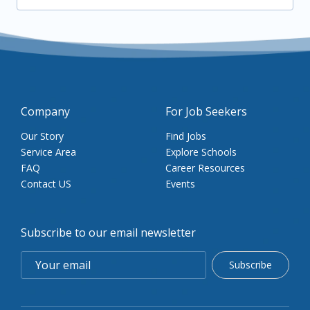
Company
For Job Seekers
Our Story
Find Jobs
Service Area
Explore Schools
FAQ
Career Resources
Contact US
Events
Subscribe to our email newsletter
Subscribe