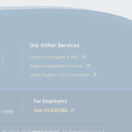
Our Other Services
Science Curriculum & Kits
Regional Education Services
Social Studies | ELA Curriculum
For Employers
Join OLASJOBS
 10598.