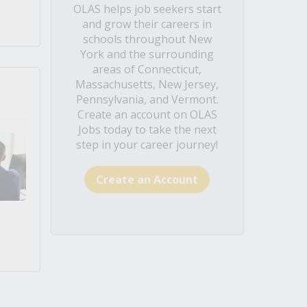
OLAS helps job seekers start
and grow their careers in
schools throughout New
York and the surrounding
areas of Connecticut,
Massachusetts, New Jersey,
Pennsylvania, and Vermont.
Create an account on OLAS
Jobs today to take the next
step in your career journey!
Create an Account