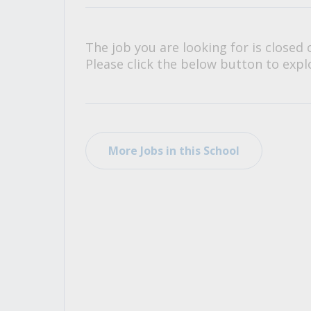
All Career and Job Resources
The job you are looking for is closed 
Please click the below button to explo
More Jobs in this School