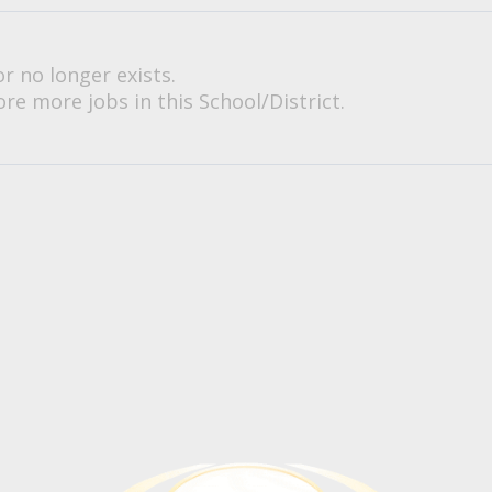
or no longer exists.
re more jobs in this School/District.