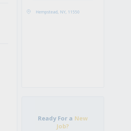
Hempstead, NY, 11550
Ready For a
New
Job?