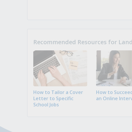
Recommended Resources for Landi
How to Tailor a Cover
How to Succeed
Letter to Specific
an Online Inter
School Jobs