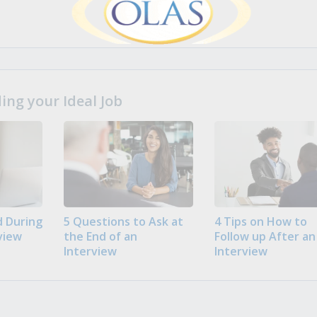
ng your Ideal Job
 During
5 Questions to Ask at
4 Tips on How to
view
the End of an
Follow up After an
Interview
Interview