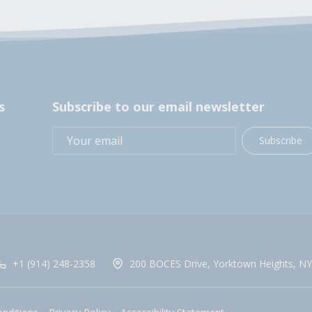
s
Subscribe to our email newsletter
Subscribe
+1 (914) 248-2358
200 BOCES Drive, Yorktown Heights, NY