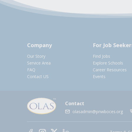
Company
For Job Seeker
Our Story
Find Jobs
Service Area
Explore Schools
FAQ
Career Resources
Contact US
Events
Contact
olasadmin@pnwboces.org