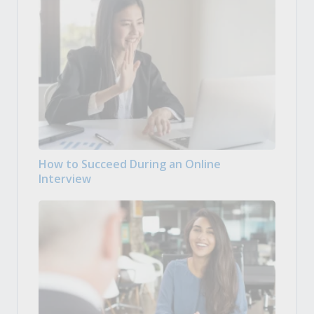
How to Succeed During an Online
Interview