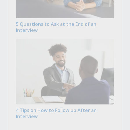
5 Questions to Ask at the End of an
Interview
4 Tips on How to Follow up After an
Interview