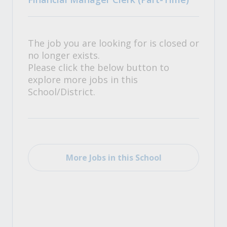
The job you are looking for is closed or
no longer exists.
Please click the below button to
explore more jobs in this
School/District.
More Jobs in this School