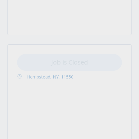
Job is Closed
Hempstead, NY, 11550