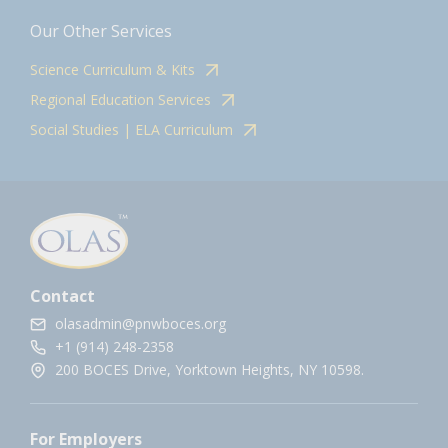
Our Other Services
Science Curriculum & Kits
Regional Education Services
Social Studies | ELA Curriculum
Contact
olasadmin@pnwboces.org
+1 (914) 248-2358
200 BOCES Drive, Yorktown Heights, NY 10598.
For Employers