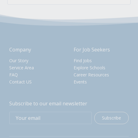
Company
For Job Seekers
Our Story
Find Jobs
Service Area
Explore Schools
FAQ
Career Resources
Contact US
Events
Subscribe to our email newsletter
Subscribe