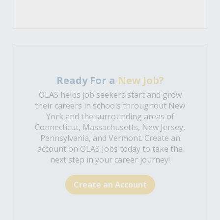
Ready For a
New Job?
OLAS helps job seekers start and grow
their careers in schools throughout New
York and the surrounding areas of
Connecticut, Massachusetts, New Jersey,
Pennsylvania, and Vermont. Create an
account on OLAS Jobs today to take the
next step in your career journey!
Create an Account