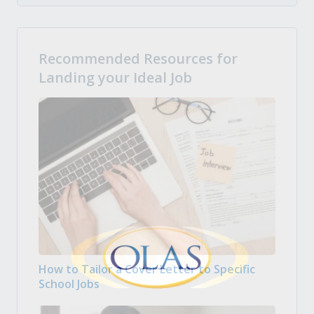
Recommended Resources for
Landing your Ideal Job
How to Tailor a Cover Letter to Specific
School Jobs