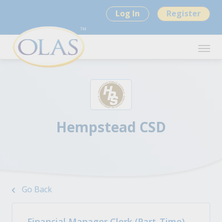
Log In
Register
Hempstead CSD
Go Back
Financial Manager Clerk (Part-Time)