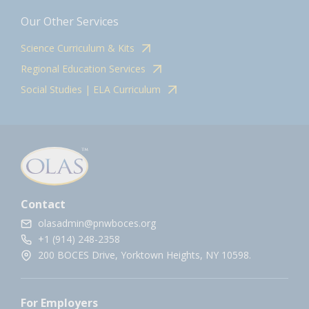
Our Other Services
Science Curriculum & Kits
Regional Education Services
Social Studies | ELA Curriculum
Contact
olasadmin@pnwboces.org
+1 (914) 248-2358
200 BOCES Drive, Yorktown Heights, NY 10598.
For Employers