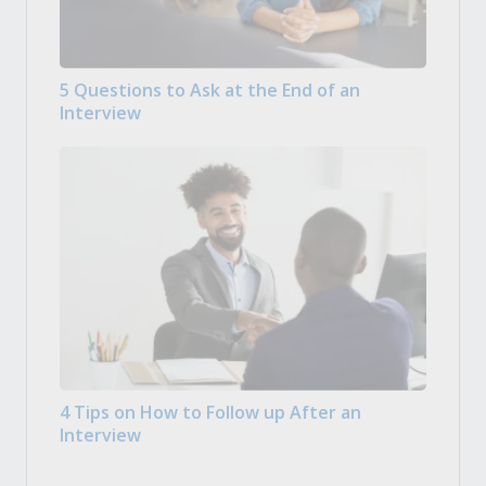
5 Questions to Ask at the End of an
Interview
4 Tips on How to Follow up After an
Interview