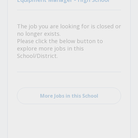
The job you are looking for is closed or
no longer exists.
Please click the below button to
explore more jobs in this
School/District.
More Jobs in this School