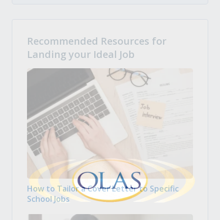
Recommended Resources for
Landing your Ideal Job
How to Tailor a Cover Letter to Specific
School Jobs