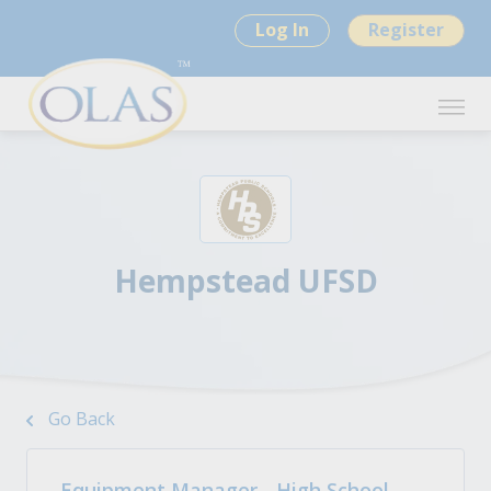
Log In
Register
Hempstead UFSD
Go Back
Equipment Manager - High School