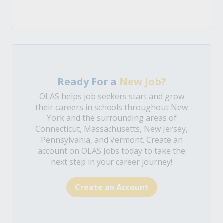
Ready For a
New Job?
OLAS helps job seekers start and grow
their careers in schools throughout New
York and the surrounding areas of
Connecticut, Massachusetts, New Jersey,
Pennsylvania, and Vermont. Create an
account on OLAS Jobs today to take the
next step in your career journey!
Create an Account