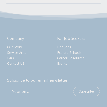
Company
For Job Seekers
Our Story
Find Jobs
Service Area
Explore Schools
FAQ
Career Resources
Contact US
Events
Subscribe to our email newsletter
Subscribe