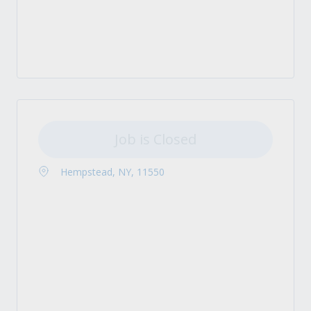
Job is Closed
Hempstead, NY, 11550