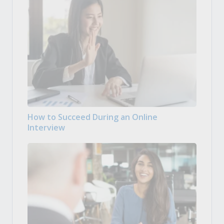
How to Succeed During an Online
Interview