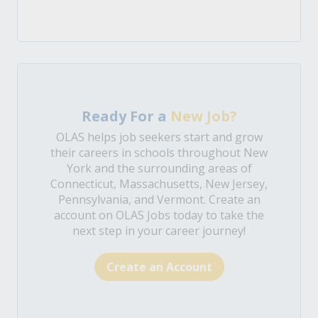
Ready For a
New Job?
OLAS helps job seekers start and grow
their careers in schools throughout New
York and the surrounding areas of
Connecticut, Massachusetts, New Jersey,
Pennsylvania, and Vermont. Create an
account on OLAS Jobs today to take the
next step in your career journey!
Create an Account