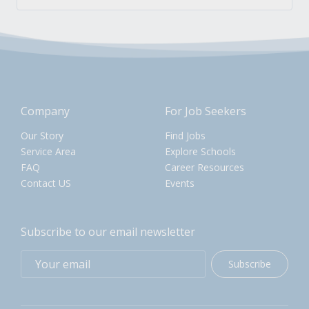
Company
For Job Seekers
Our Story
Find Jobs
Service Area
Explore Schools
FAQ
Career Resources
Contact US
Events
Subscribe to our email newsletter
Subscribe