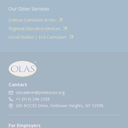
Our Other Services
Science Curriculum & Kits
Regional Education Services
Social Studies | ELA Curriculum
Contact
olasadmin@pnwboces.org
+1 (914) 248-2358
200 BOCES Drive, Yorktown Heights, NY 10598.
For Employers