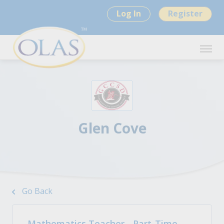
Log In
Register
Glen Cove
Go Back
Mathematics Teacher - Part-Time