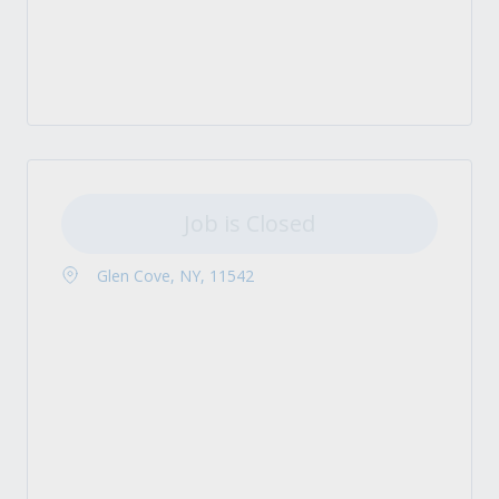
Job is Closed
Glen Cove, NY, 11542