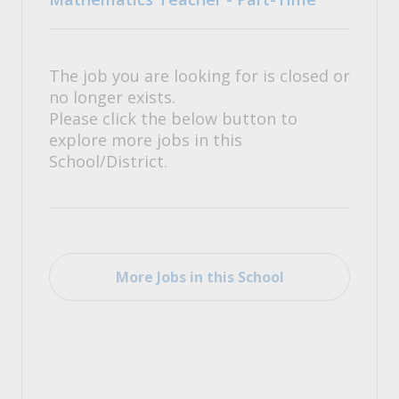
The job you are looking for is closed or
no longer exists.
Please click the below button to
explore more jobs in this
School/District.
More Jobs in this School