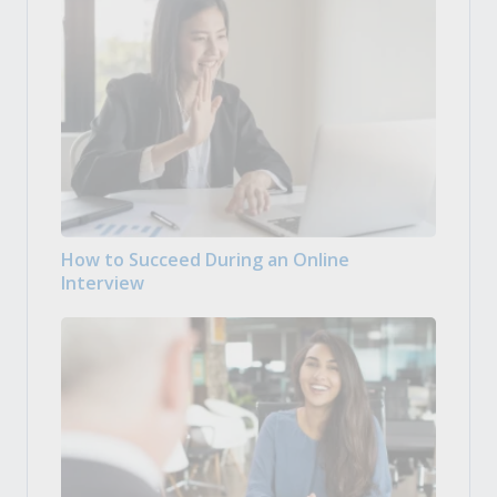
How to Succeed During an Online
Interview