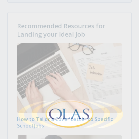
Recommended Resources for
Landing your Ideal Job
How to Tailor a Cover Letter to Specific
School Jobs