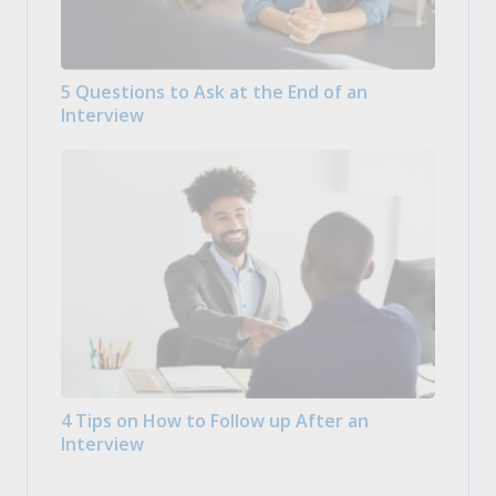
5 Questions to Ask at the End of an
Interview
4 Tips on How to Follow up After an
Interview