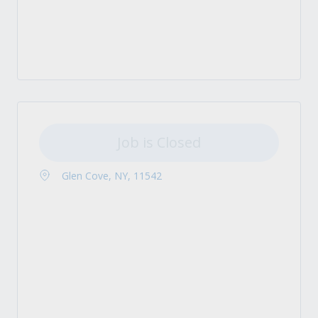
Job is Closed
Glen Cove, NY, 11542