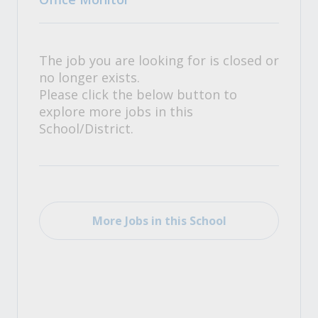
The job you are looking for is closed or
no longer exists.
Please click the below button to
explore more jobs in this
School/District.
More Jobs in this School