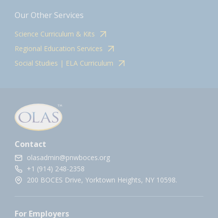
Our Other Services
Science Curriculum & Kits
Regional Education Services
Social Studies | ELA Curriculum
Contact
olasadmin@pnwboces.org
+1 (914) 248-2358
200 BOCES Drive, Yorktown Heights, NY 10598.
For Employers