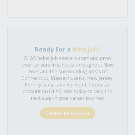
Ready For a
New Job?
OLAS helps job seekers start and grow
their careers in schools throughout New
York and the surrounding areas of
Connecticut, Massachusetts, New Jersey,
Pennsylvania, and Vermont. Create an
account on OLAS Jobs today to take the
next step in your career journey!
Create an Account