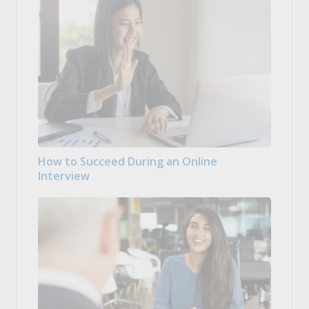
How to Succeed During an Online
Interview