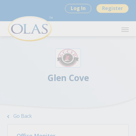
Log In
Register
Glen Cove
Go Back
Office Monitor