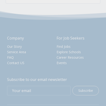
Company
For Job Seekers
Our Story
Find Jobs
Service Area
Explore Schools
FAQ
Career Resources
Contact US
Events
Subscribe to our email newsletter
Subscribe