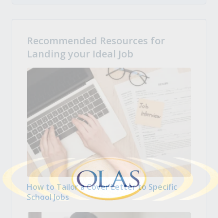
Recommended Resources for
Landing your Ideal Job
How to Tailor a Cover Letter to Specific
School Jobs