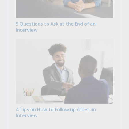
5 Questions to Ask at the End of an
Interview
4 Tips on How to Follow up After an
Interview