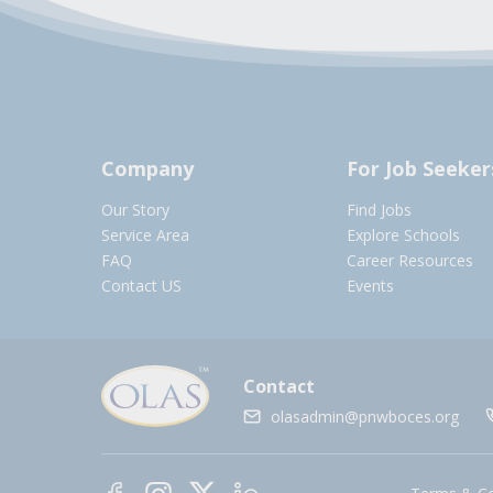
Company
For Job Seeker
Our Story
Find Jobs
Service Area
Explore Schools
FAQ
Career Resources
Contact US
Events
Contact
olasadmin@pnwboces.org