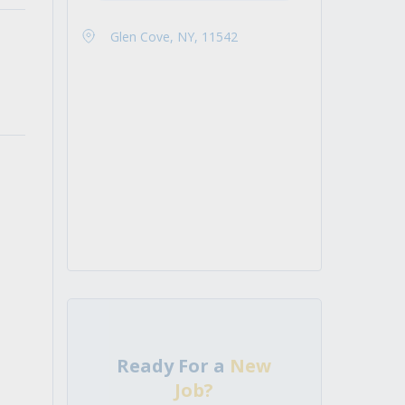
Glen Cove, NY, 11542
Ready For a
New
Job?