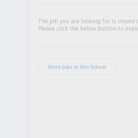
All Career and Job Resources
The job you are looking for is closed 
Please click the below button to explo
More Jobs in this School