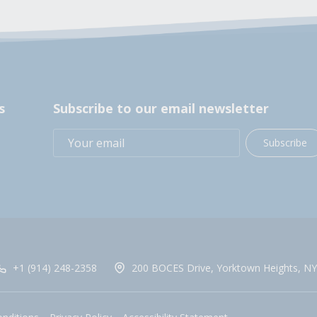
s
Subscribe to our email newsletter
Subscribe
+1 (914) 248-2358
200 BOCES Drive, Yorktown Heights, NY