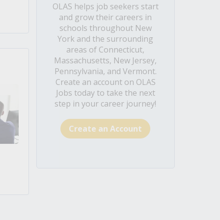
OLAS helps job seekers start
and grow their careers in
schools throughout New
York and the surrounding
areas of Connecticut,
Massachusetts, New Jersey,
Pennsylvania, and Vermont.
Create an account on OLAS
Jobs today to take the next
step in your career journey!
Create an Account