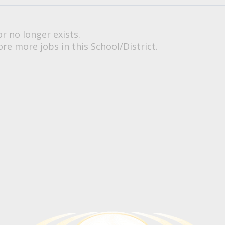
or no longer exists.
re more jobs in this School/District.