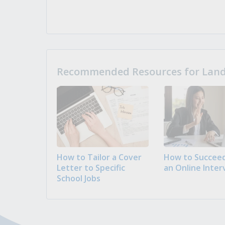
Recommended Resources for Landi
How to Tailor a Cover
How to Succeed
Letter to Specific
an Online Inter
School Jobs