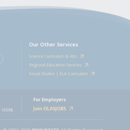
Our Other Services
Science Curriculum & Kits
Regional Education Services
Social Studies | ELA Curriculum
For Employers
Join OLASJOBS
 10598.