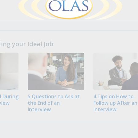
ng your Ideal Job
 During
5 Questions to Ask at
4 Tips on How to
view
the End of an
Follow up After an
Interview
Interview