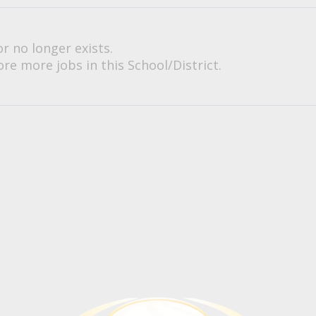
or no longer exists.
re more jobs in this School/District.