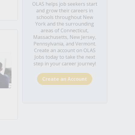
OLAS helps job seekers start
and grow their careers in
schools throughout New
York and the surrounding
areas of Connecticut,
Massachusetts, New Jersey,
Pennsylvania, and Vermont.
Create an account on OLAS
Jobs today to take the next
step in your career journey!
Create an Account