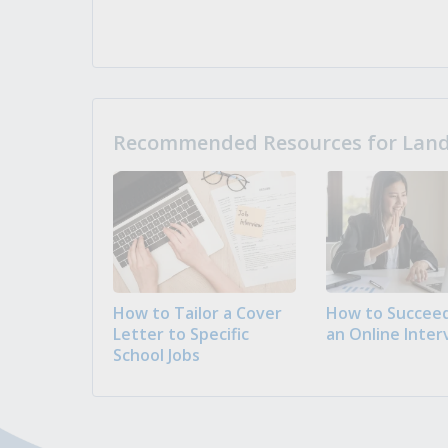
Recommended Resources for Landi
How to Tailor a Cover
How to Succeed
Letter to Specific
an Online Inter
School Jobs