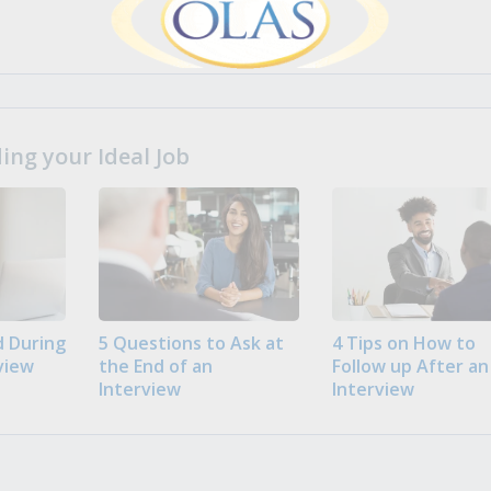
ng your Ideal Job
 During
5 Questions to Ask at
4 Tips on How to
view
the End of an
Follow up After an
Interview
Interview