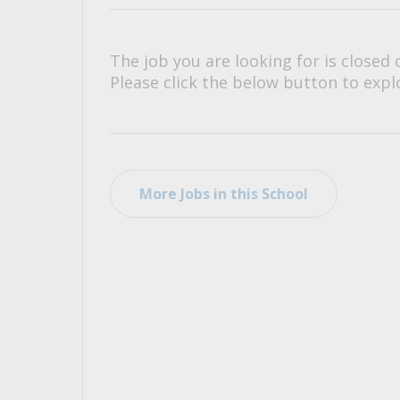
All Career and Job Resources
The job you are looking for is closed 
Please click the below button to explo
More Jobs in this School