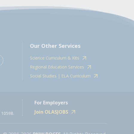
Our Other Services
Science Curriculum & Kits
Regional Education Services
Social Studies | ELA Curriculum
For Employers
Join OLASJOBS
 10598.