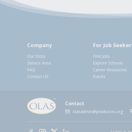
Company
For Job Seeker
Our Story
Find Jobs
Service Area
Explore Schools
FAQ
Career Resources
Contact US
Events
Contact
olasadmin@pnwboces.org