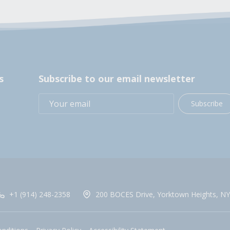
s
Subscribe to our email newsletter
Subscribe
+1 (914) 248-2358
200 BOCES Drive, Yorktown Heights, NY