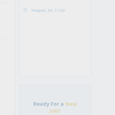
Freeport, NY, 11520
Ready For a
New
Job?