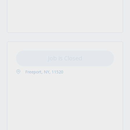
Job is Closed
Freeport, NY, 11520