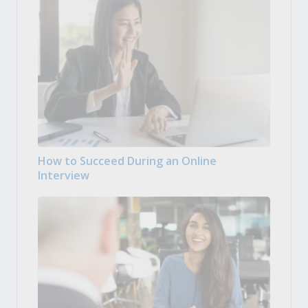
How to Succeed During an Online
Interview