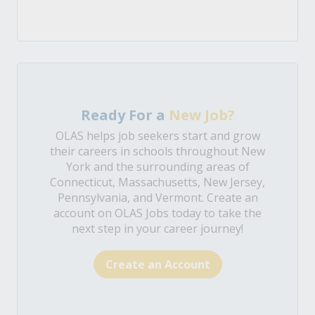
Ready For a
New Job?
OLAS helps job seekers start and grow
their careers in schools throughout New
York and the surrounding areas of
Connecticut, Massachusetts, New Jersey,
Pennsylvania, and Vermont. Create an
account on OLAS Jobs today to take the
next step in your career journey!
Create an Account