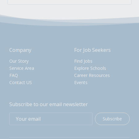
Company
For Job Seekers
Our Story
Find Jobs
Service Area
Explore Schools
FAQ
Career Resources
Contact US
Events
Subscribe to our email newsletter
Subscribe