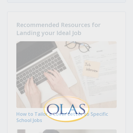
Recommended Resources for
Landing your Ideal Job
How to Tailor a Cover Letter to Specific
School Jobs