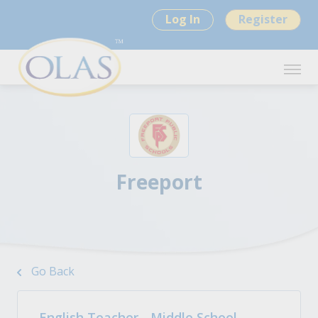
Log In
Register
Freeport
Go Back
English Teacher - Middle School -