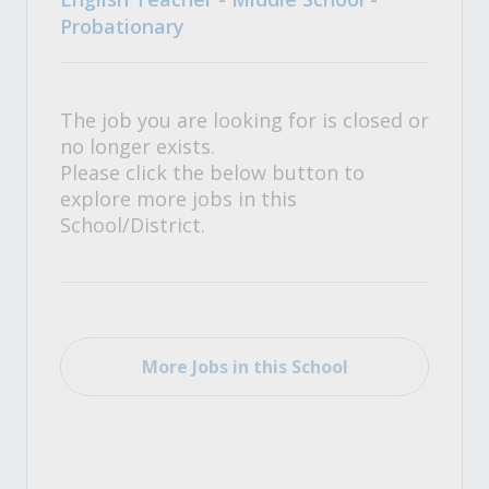
Probationary
The job you are looking for is closed or
no longer exists.
Please click the below button to
explore more jobs in this
School/District.
More Jobs in this School