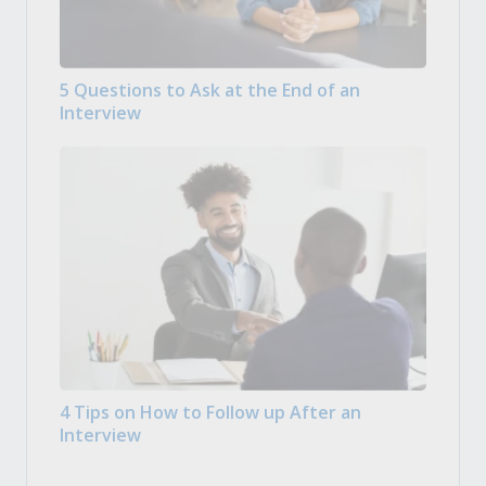
5 Questions to Ask at the End of an
Interview
4 Tips on How to Follow up After an
Interview