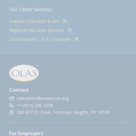
Our Other Services
Science Curriculum & Kits
Regional Education Services
Social Studies | ELA Curriculum
Contact
olasadmin@pnwboces.org
+1 (914) 248-2358
200 BOCES Drive, Yorktown Heights, NY 10598.
For Employers