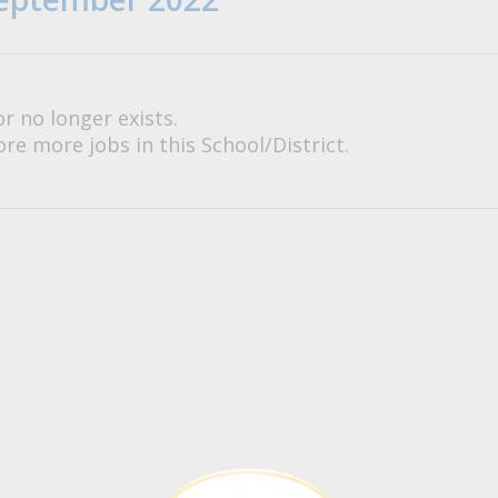
or no longer exists.
re more jobs in this School/District.