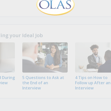
ng your Ideal Job
 During
5 Questions to Ask at
4 Tips on How to
view
the End of an
Follow up After an
Interview
Interview