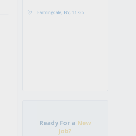
Farmingdale, NY, 11735
Ready For a
New
Job?