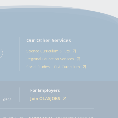
Our Other Services
Science Curriculum & Kits
Regional Education Services
Social Studies | ELA Curriculum
For Employers
Join OLASJOBS
 10598.