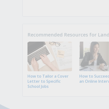
Recommended Resources for Landi
How to Tailor a Cover
How to Succeed
Letter to Specific
an Online Inter
School Jobs