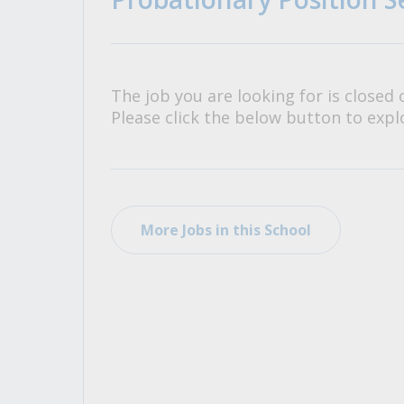
All Career and Job Resources
The job you are looking for is closed 
Please click the below button to explo
More Jobs in this School