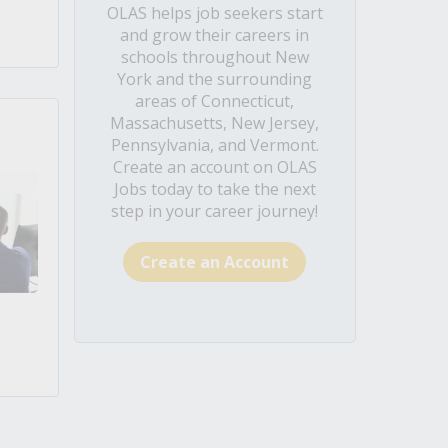
OLAS helps job seekers start
and grow their careers in
schools throughout New
York and the surrounding
areas of Connecticut,
Massachusetts, New Jersey,
Pennsylvania, and Vermont.
Create an account on OLAS
Jobs today to take the next
step in your career journey!
Create an Account