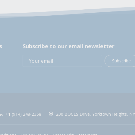
s
Subscribe to our email newsletter
Subscribe
+1 (914) 248-2358
200 BOCES Drive, Yorktown Heights, NY