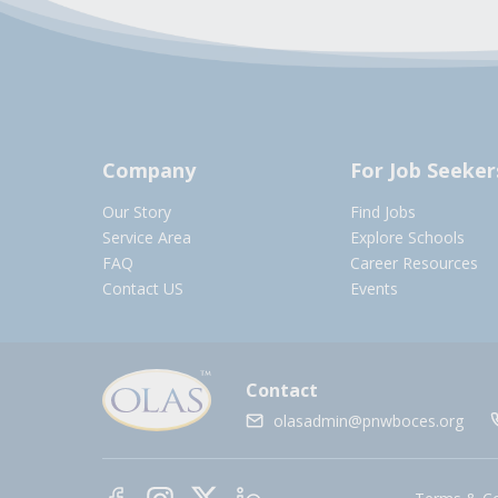
Company
For Job Seeker
Our Story
Find Jobs
Service Area
Explore Schools
FAQ
Career Resources
Contact US
Events
Contact
olasadmin@pnwboces.org