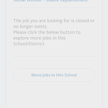
The job you are looking for is closed or
no longer exists.
Please click the below button to
explore more jobs in this
School/District.
More Jobs in this School