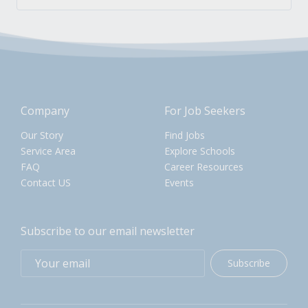
Company
For Job Seekers
Our Story
Find Jobs
Service Area
Explore Schools
FAQ
Career Resources
Contact US
Events
Subscribe to our email newsletter
Subscribe