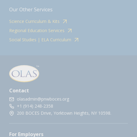
Our Other Services
Science Curriculum & Kits
Regional Education Services
Social Studies | ELA Curriculum
Contact
olasadmin@pnwboces.org
+1 (914) 248-2358
200 BOCES Drive, Yorktown Heights, NY 10598.
For Employers