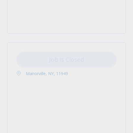
Job is Closed
Manorville, NY, 11949