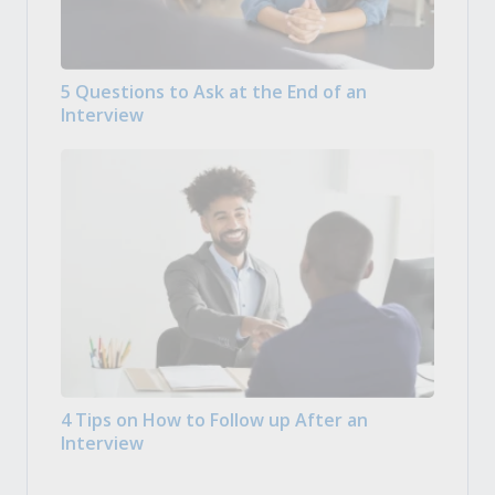
5 Questions to Ask at the End of an
Interview
4 Tips on How to Follow up After an
Interview