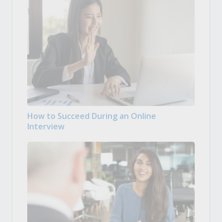
How to Succeed During an Online
Interview