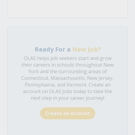
Ready For a
New Job?
OLAS helps job seekers start and grow
their careers in schools throughout New
York and the surrounding areas of
Connecticut, Massachusetts, New Jersey,
Pennsylvania, and Vermont. Create an
account on OLAS Jobs today to take the
next step in your career journey!
Create an Account