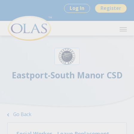
Log In
Register
Eastport-South Manor CSD
Go Back
Social Worker - Leave Replacement