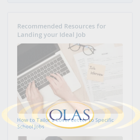
Recommended Resources for
Landing your Ideal Job
How to Tailor a Cover Letter to Specific
School Jobs