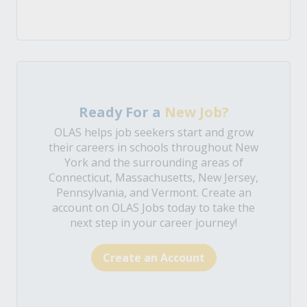
Ready For a
New Job?
OLAS helps job seekers start and grow
their careers in schools throughout New
York and the surrounding areas of
Connecticut, Massachusetts, New Jersey,
Pennsylvania, and Vermont. Create an
account on OLAS Jobs today to take the
next step in your career journey!
Create an Account