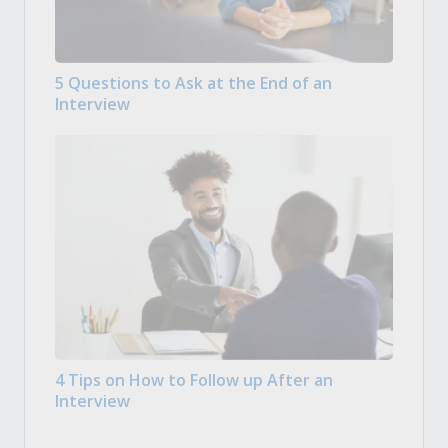
5 Questions to Ask at the End of an
Interview
4 Tips on How to Follow up After an
Interview