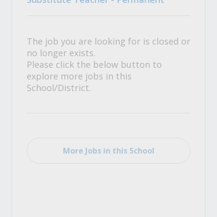
The job you are looking for is closed or
no longer exists.
Please click the below button to
explore more jobs in this
School/District.
More Jobs in this School