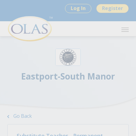
Log In
Register
Eastport-South Manor
Go Back
Substitute Teacher - Permanent