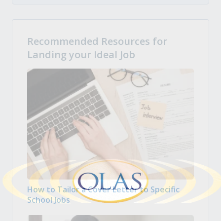
Recommended Resources for
Landing your Ideal Job
How to Tailor a Cover Letter to Specific
School Jobs