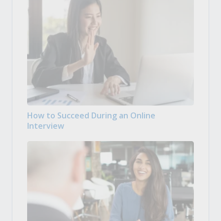
How to Succeed During an Online
Interview