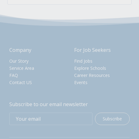
Company
For Job Seekers
Our Story
Find Jobs
Service Area
Explore Schools
FAQ
Career Resources
Contact US
Events
Subscribe to our email newsletter
Subscribe