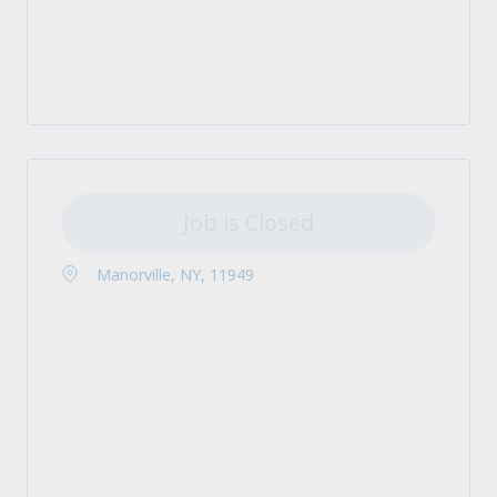
Job is Closed
Manorville, NY, 11949