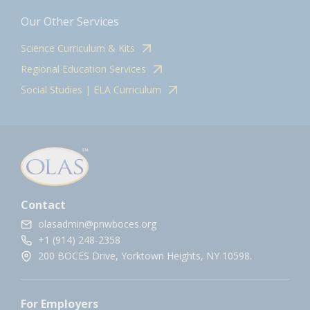
Our Other Services
Science Curriculum & Kits
Regional Education Services
Social Studies | ELA Curriculum
Contact
olasadmin@pnwboces.org
+1 (914) 248-2358
200 BOCES Drive, Yorktown Heights, NY 10598.
For Employers