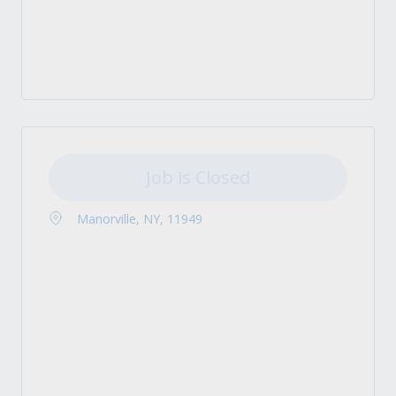
Job is Closed
Manorville, NY, 11949