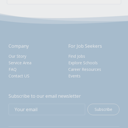
Company
For Job Seekers
Our Story
Find Jobs
Service Area
Explore Schools
FAQ
Career Resources
Contact US
Events
Subscribe to our email newsletter
Subscribe