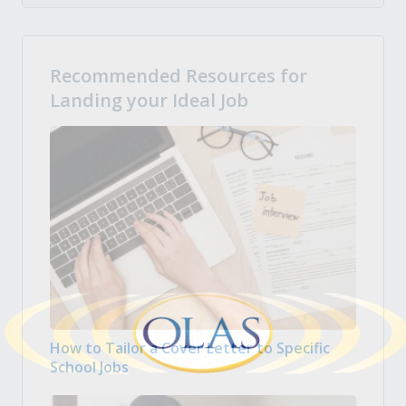
Recommended Resources for
Landing your Ideal Job
How to Tailor a Cover Letter to Specific
School Jobs