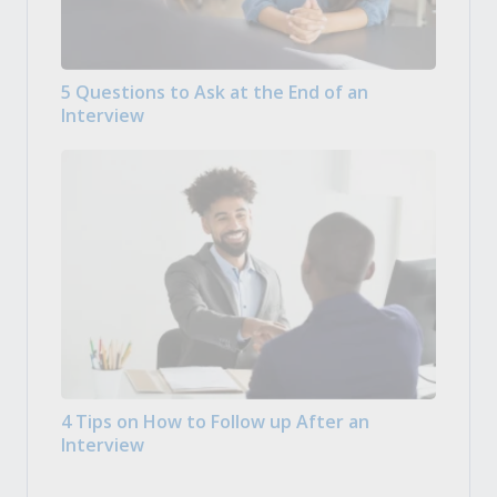
5 Questions to Ask at the End of an
Interview
4 Tips on How to Follow up After an
Interview