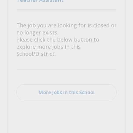
The job you are looking for is closed or
no longer exists.
Please click the below button to
explore more jobs in this
School/District.
More Jobs in this School