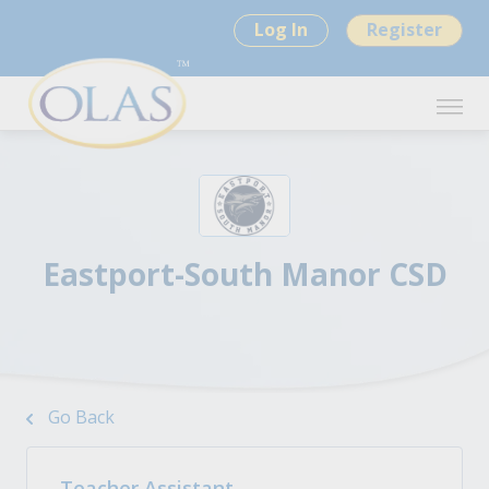
Log In
Register
Eastport-South Manor CSD
Go Back
Teacher Assistant