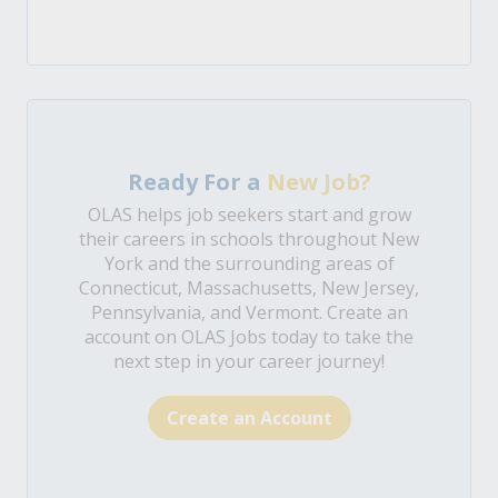
Ready For a
New Job?
OLAS helps job seekers start and grow
their careers in schools throughout New
York and the surrounding areas of
Connecticut, Massachusetts, New Jersey,
Pennsylvania, and Vermont. Create an
account on OLAS Jobs today to take the
next step in your career journey!
Create an Account