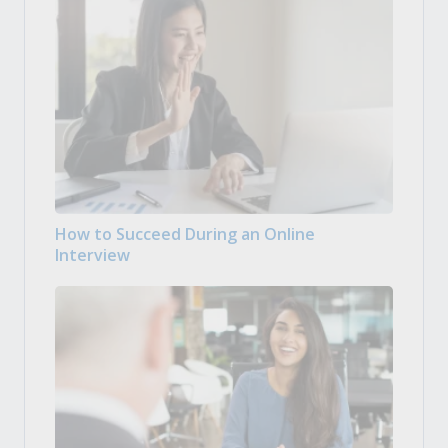
How to Succeed During an Online
Interview