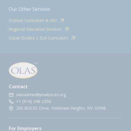
Our Other Services
Science Curriculum & Kits
Regional Education Services
Social Studies | ELA Curriculum
Contact
olasadmin@pnwboces.org
+1 (914) 248-2358
200 BOCES Drive, Yorktown Heights, NY 10598.
For Employers