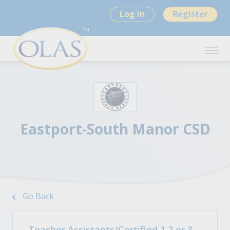
Log In
Register
Eastport-South Manor CSD
Go Back
Teacher Assistants/Certified 1,2 or 3