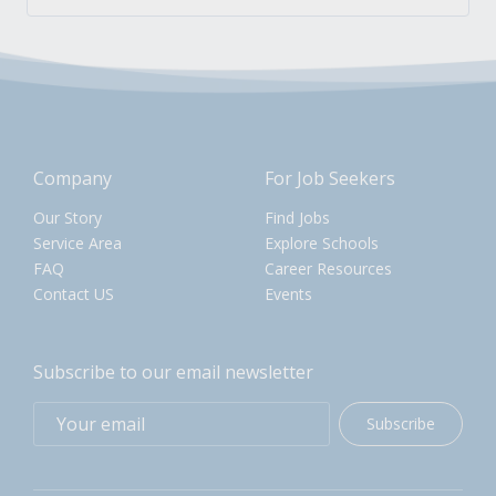
Company
For Job Seekers
Our Story
Find Jobs
Service Area
Explore Schools
FAQ
Career Resources
Contact US
Events
Subscribe to our email newsletter
Subscribe