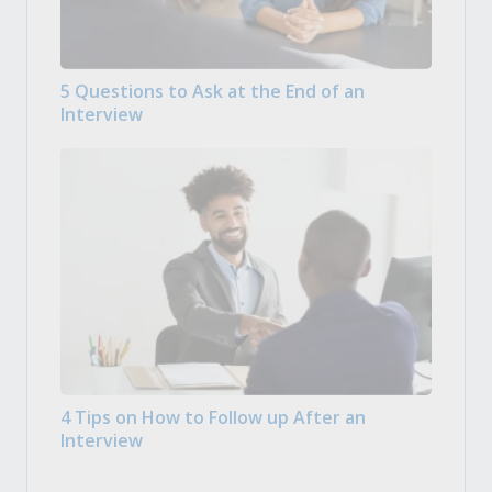
5 Questions to Ask at the End of an
Interview
4 Tips on How to Follow up After an
Interview