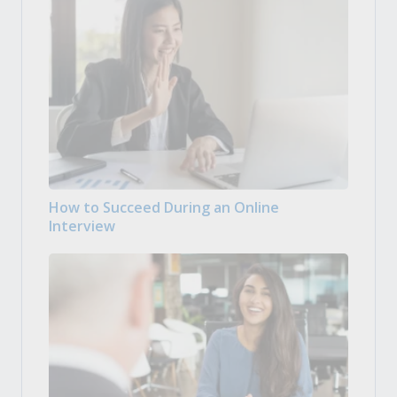
How to Succeed During an Online
Interview