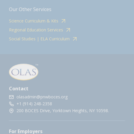
Our Other Services
Science Curriculum & Kits
Regional Education Services
Social Studies | ELA Curriculum
Contact
olasadmin@pnwboces.org
+1 (914) 248-2358
200 BOCES Drive, Yorktown Heights, NY 10598.
For Employers