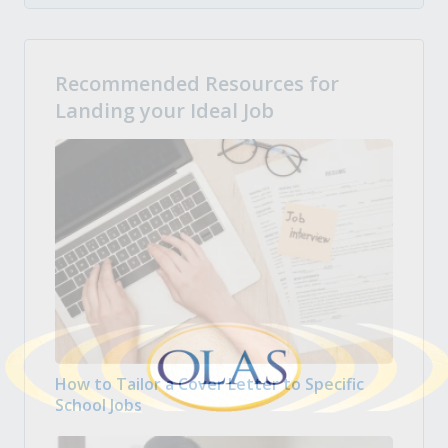
Recommended Resources for
Landing your Ideal Job
How to Tailor a Cover Letter to Specific
School Jobs