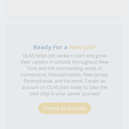
Ready For a
New Job?
OLAS helps job seekers start and grow
their careers in schools throughout New
York and the surrounding areas of
Connecticut, Massachusetts, New Jersey,
Pennsylvania, and Vermont. Create an
account on OLAS Jobs today to take the
next step in your career journey!
Create an Account