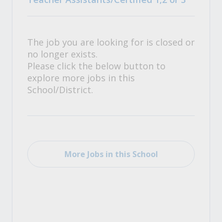
The job you are looking for is closed or
no longer exists.
Please click the below button to
explore more jobs in this
School/District.
More Jobs in this School