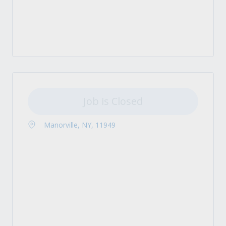
Job is Closed
Manorville, NY, 11949