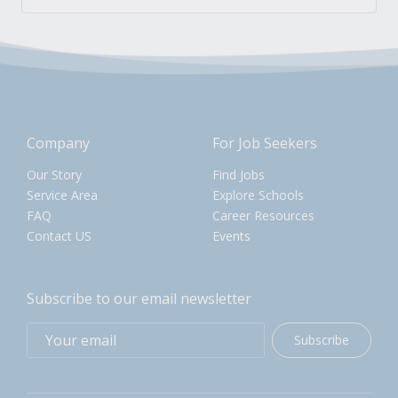
Company
For Job Seekers
Our Story
Find Jobs
Service Area
Explore Schools
FAQ
Career Resources
Contact US
Events
Subscribe to our email newsletter
Subscribe