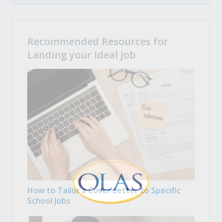
Recommended Resources for
Landing your Ideal Job
How to Tailor a Cover Letter to Specific
School Jobs