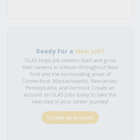
Ready For a
New Job?
OLAS helps job seekers start and grow
their careers in schools throughout New
York and the surrounding areas of
Connecticut, Massachusetts, New Jersey,
Pennsylvania, and Vermont. Create an
account on OLAS Jobs today to take the
next step in your career journey!
Create an Account