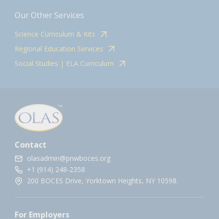
Our Other Services
Science Curriculum & Kits
Regional Education Services
Social Studies | ELA Curriculum
Contact
olasadmin@pnwboces.org
+1 (914) 248-2358
200 BOCES Drive, Yorktown Heights, NY 10598.
For Employers