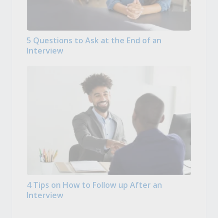
5 Questions to Ask at the End of an
Interview
4 Tips on How to Follow up After an
Interview