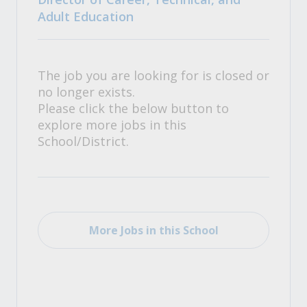
Adult Education
The job you are looking for is closed or
no longer exists.
Please click the below button to
explore more jobs in this
School/District.
More Jobs in this School