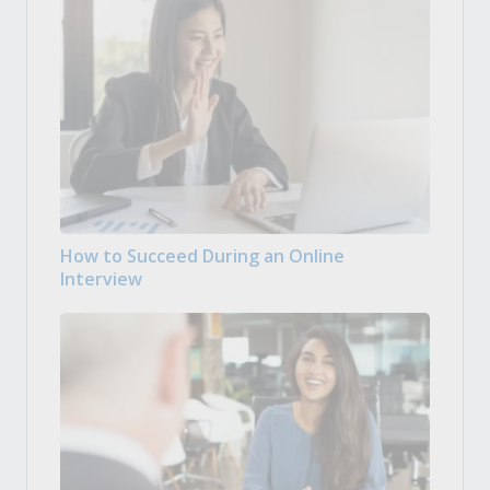
How to Succeed During an Online
Interview