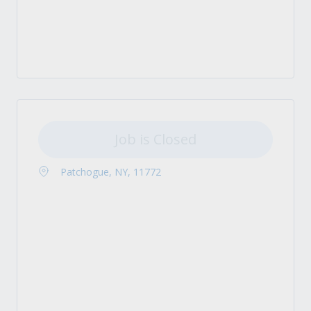
Job is Closed
Patchogue, NY, 11772