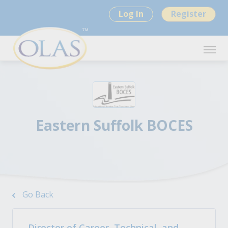
Log In
Register
Eastern Suffolk BOCES
Go Back
Director of Career, Technical, and