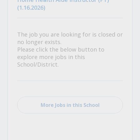
(1.16.2026)
The job you are looking for is closed or
no longer exists.
Please click the below button to
explore more jobs in this
School/District.
More Jobs in this School