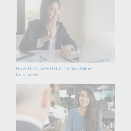
How to Succeed During an Online
Interview