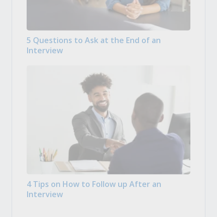
5 Questions to Ask at the End of an
Interview
4 Tips on How to Follow up After an
Interview