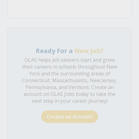
Ready For a
New Job?
OLAS helps job seekers start and grow
their careers in schools throughout New
York and the surrounding areas of
Connecticut, Massachusetts, New Jersey,
Pennsylvania, and Vermont. Create an
account on OLAS Jobs today to take the
next step in your career journey!
Create an Account