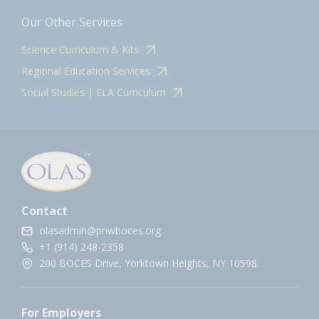
Our Other Services
Science Curriculum & Kits
Regional Education Services
Social Studies | ELA Curriculum
Contact
olasadmin@pnwboces.org
+1 (914) 248-2358
200 BOCES Drive, Yorktown Heights, NY 10598.
For Employers