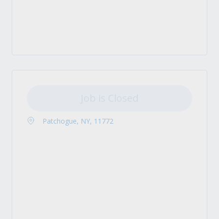
Job is Closed
Patchogue, NY, 11772