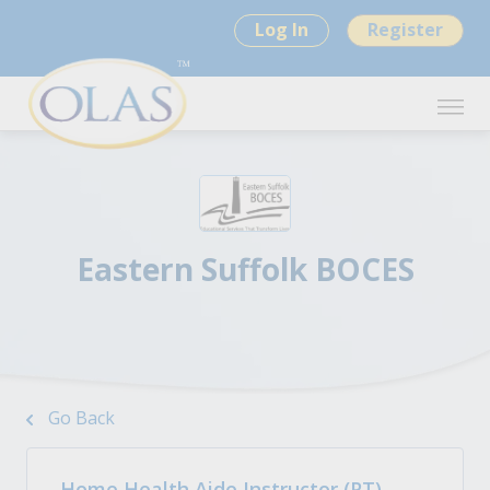
Log In
Register
Eastern Suffolk BOCES
Go Back
Home Health Aide Instructor (PT)