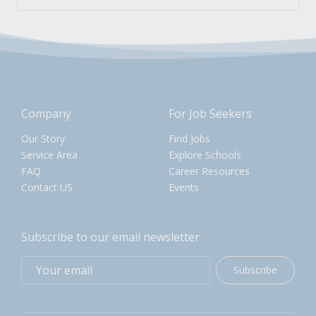
Company
For Job Seekers
Our Story
Find Jobs
Service Area
Explore Schools
FAQ
Career Resources
Contact US
Events
Subscribe to our email newsletter
Subscribe