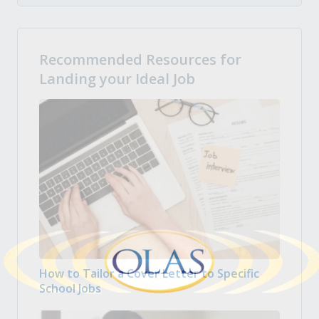
Recommended Resources for
Landing your Ideal Job
How to Tailor a Cover Letter to Specific
School Jobs