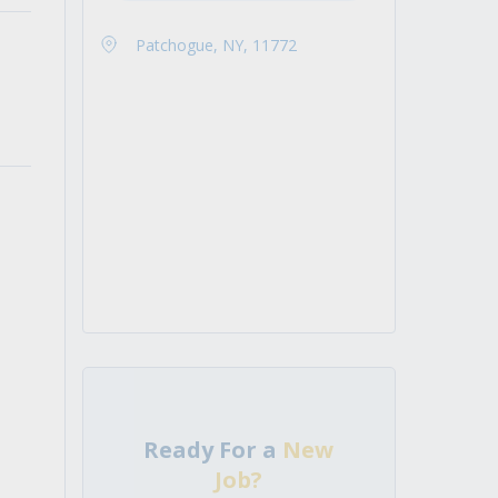
Patchogue, NY, 11772
Ready For a
New
Job?