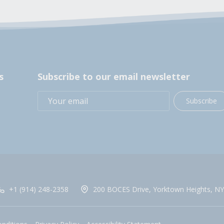
s
Subscribe to our email newsletter
Subscribe
+1 (914) 248-2358
200 BOCES Drive, Yorktown Heights, NY