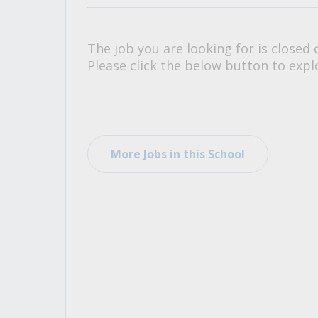
All Career and Job Resources
The job you are looking for is closed 
Please click the below button to explo
More Jobs in this School