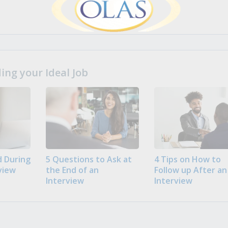
ng your Ideal Job
 During
5 Questions to Ask at
4 Tips on How to
view
the End of an
Follow up After an
Interview
Interview