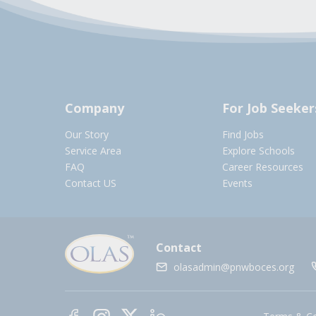
Company
For Job Seeker
Our Story
Find Jobs
Service Area
Explore Schools
FAQ
Career Resources
Contact US
Events
Contact
olasadmin@pnwboces.org