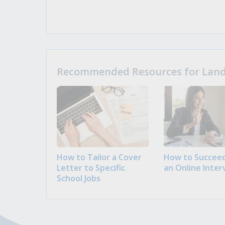
Recommended Resources for Landi
How to Tailor a Cover
How to Succeed
Letter to Specific
an Online Inter
School Jobs