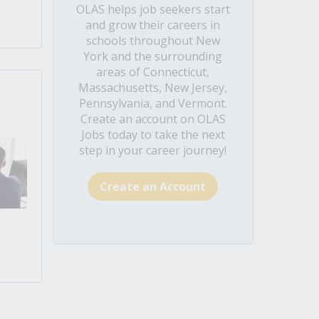
OLAS helps job seekers start
and grow their careers in
schools throughout New
York and the surrounding
areas of Connecticut,
Massachusetts, New Jersey,
Pennsylvania, and Vermont.
Create an account on OLAS
Jobs today to take the next
step in your career journey!
Create an Account