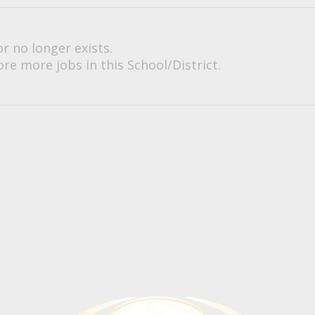
or no longer exists.
re more jobs in this School/District.