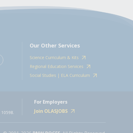
Our Other Services
Science Curriculum & Kits
Regional Education Services
Social Studies | ELA Curriculum
For Employers
Join OLASJOBS
 10598.