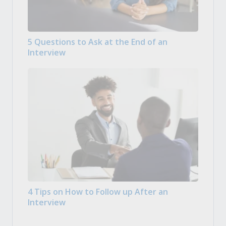
5 Questions to Ask at the End of an
Interview
4 Tips on How to Follow up After an
Interview