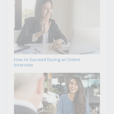
How to Succeed During an Online
Interview