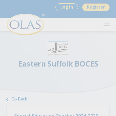
Log In
Register
Eastern Suffolk BOCES
Go Back
Special Education Teacher 2024-2025