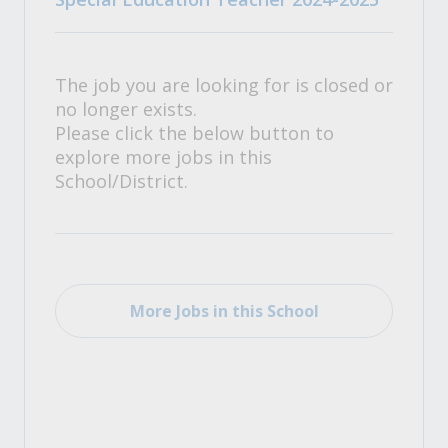
The job you are looking for is closed or
no longer exists.
Please click the below button to
explore more jobs in this
School/District.
More Jobs in this School