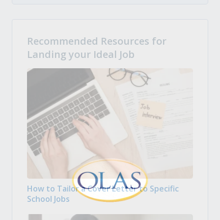
Recommended Resources for
Landing your Ideal Job
How to Tailor a Cover Letter to Specific
School Jobs