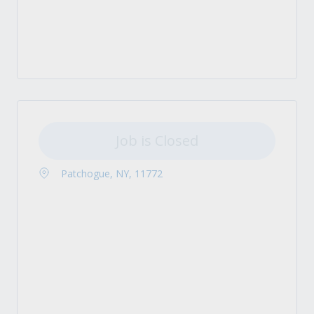
Job is Closed
Patchogue, NY, 11772