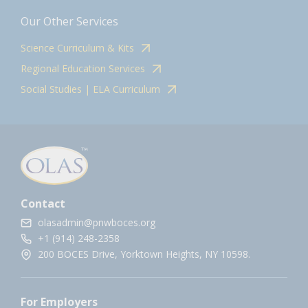
Our Other Services
Science Curriculum & Kits
Regional Education Services
Social Studies | ELA Curriculum
Contact
olasadmin@pnwboces.org
+1 (914) 248-2358
200 BOCES Drive, Yorktown Heights, NY 10598.
For Employers