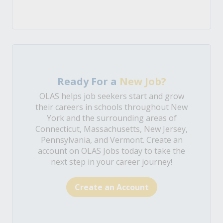
Ready For a
New Job?
OLAS helps job seekers start and grow
their careers in schools throughout New
York and the surrounding areas of
Connecticut, Massachusetts, New Jersey,
Pennsylvania, and Vermont. Create an
account on OLAS Jobs today to take the
next step in your career journey!
Create an Account