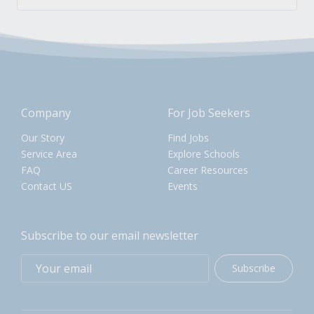
Company
For Job Seekers
Our Story
Find Jobs
Service Area
Explore Schools
FAQ
Career Resources
Contact US
Events
Subscribe to our email newsletter
Subscribe