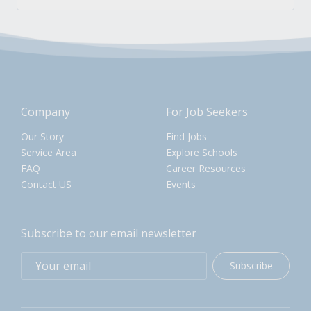
Company
For Job Seekers
Our Story
Find Jobs
Service Area
Explore Schools
FAQ
Career Resources
Contact US
Events
Subscribe to our email newsletter
Subscribe