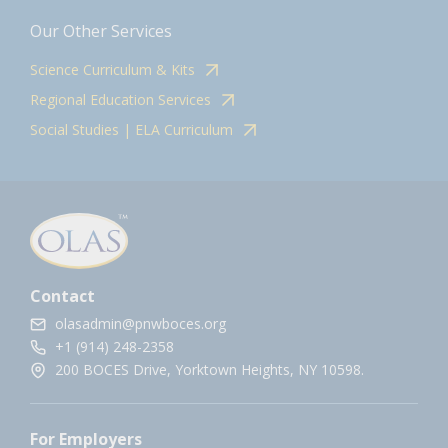
Our Other Services
Science Curriculum & Kits
Regional Education Services
Social Studies | ELA Curriculum
Contact
olasadmin@pnwboces.org
+1 (914) 248-2358
200 BOCES Drive, Yorktown Heights, NY 10598.
For Employers