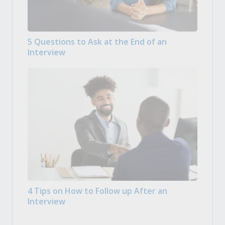
5 Questions to Ask at the End of an
Interview
4 Tips on How to Follow up After an
Interview