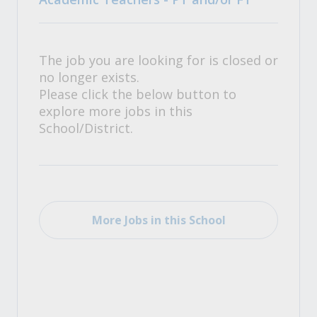
The job you are looking for is closed or
no longer exists.
Please click the below button to
explore more jobs in this
School/District.
More Jobs in this School