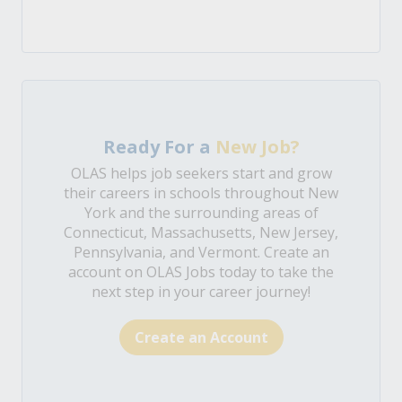
Ready For a
New Job?
OLAS helps job seekers start and grow
their careers in schools throughout New
York and the surrounding areas of
Connecticut, Massachusetts, New Jersey,
Pennsylvania, and Vermont. Create an
account on OLAS Jobs today to take the
next step in your career journey!
Create an Account