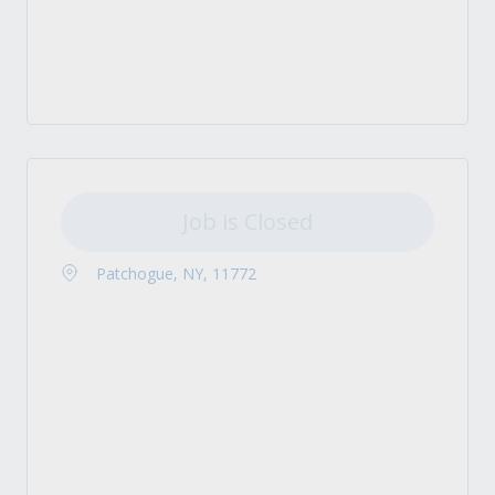
Job is Closed
Patchogue, NY, 11772