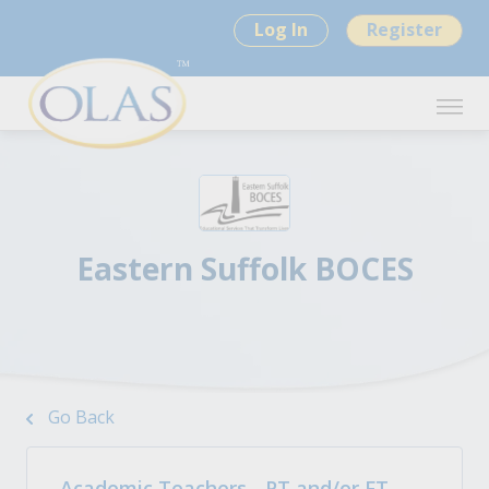
Log In
Register
Eastern Suffolk BOCES
Go Back
Academic Teachers - PT and/or FT