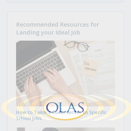
Recommended Resources for
Landing your Ideal Job
How to Tailor a Cover Letter to Specific
School Jobs