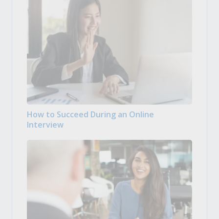
How to Succeed During an Online
Interview