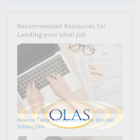
Recommended Resources for
Landing your Ideal Job
How to Tailor a Cover Letter to Specific
School Jobs