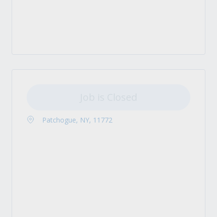
Job is Closed
Patchogue, NY, 11772