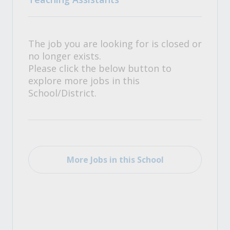
The job you are looking for is closed or
no longer exists.
Please click the below button to
explore more jobs in this
School/District.
More Jobs in this School