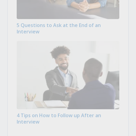
5 Questions to Ask at the End of an
Interview
4 Tips on How to Follow up After an
Interview