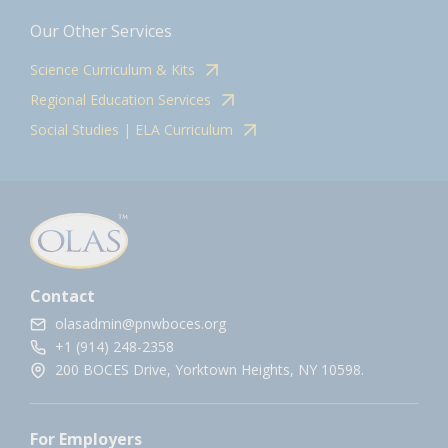
Our Other Services
Science Curriculum & Kits
Regional Education Services
Social Studies | ELA Curriculum
Contact
olasadmin@pnwboces.org
+1 (914) 248-2358
200 BOCES Drive, Yorktown Heights, NY 10598.
For Employers