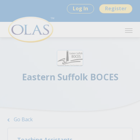
Log In
Register
Eastern Suffolk BOCES
Go Back
Teaching Assistants