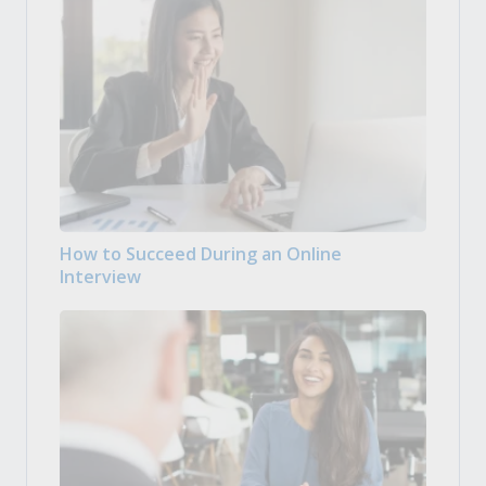
How to Succeed During an Online
Interview