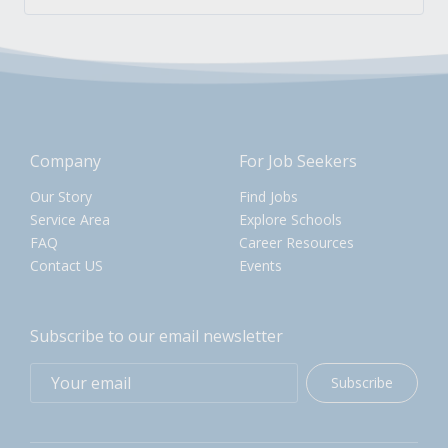
Company
For Job Seekers
Our Story
Find Jobs
Service Area
Explore Schools
FAQ
Career Resources
Contact US
Events
Subscribe to our email newsletter
Subscribe