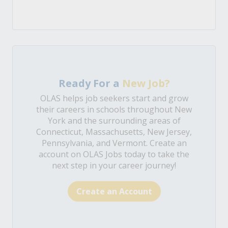
Ready For a
New Job?
OLAS helps job seekers start and grow
their careers in schools throughout New
York and the surrounding areas of
Connecticut, Massachusetts, New Jersey,
Pennsylvania, and Vermont. Create an
account on OLAS Jobs today to take the
next step in your career journey!
Create an Account