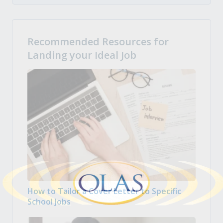
Recommended Resources for
Landing your Ideal Job
How to Tailor a Cover Letter to Specific
School Jobs