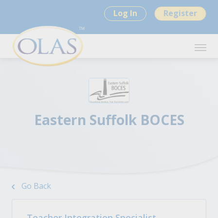
Log In
Register
Eastern Suffolk BOCES
Go Back
Teacher Integration Specialist