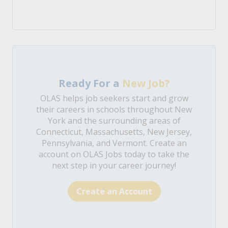
Ready For a
New Job?
OLAS helps job seekers start and grow
their careers in schools throughout New
York and the surrounding areas of
Connecticut, Massachusetts, New Jersey,
Pennsylvania, and Vermont. Create an
account on OLAS Jobs today to take the
next step in your career journey!
Create an Account