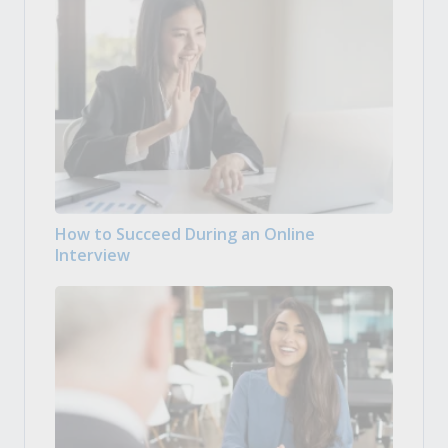
How to Succeed During an Online
Interview