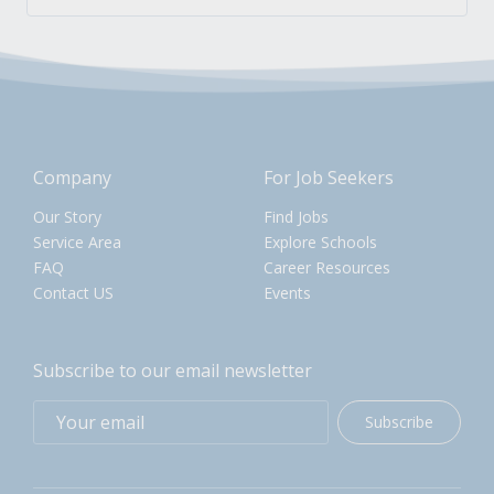
Company
For Job Seekers
Our Story
Find Jobs
Service Area
Explore Schools
FAQ
Career Resources
Contact US
Events
Subscribe to our email newsletter
Subscribe