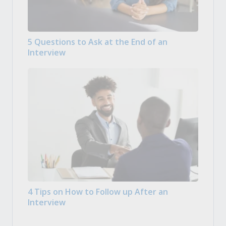
5 Questions to Ask at the End of an
Interview
4 Tips on How to Follow up After an
Interview