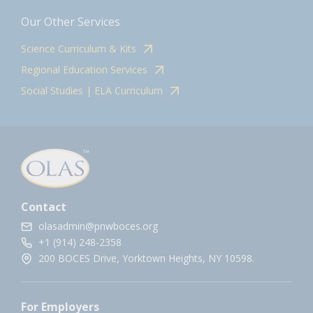
Our Other Services
Science Curriculum & Kits
Regional Education Services
Social Studies | ELA Curriculum
Contact
olasadmin@pnwboces.org
+1 (914) 248-2358
200 BOCES Drive, Yorktown Heights, NY 10598.
For Employers