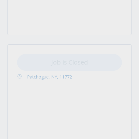
Job is Closed
Patchogue, NY, 11772