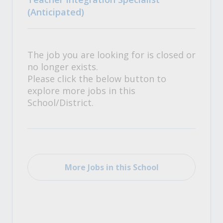
(Anticipated)
The job you are looking for is closed or
no longer exists.
Please click the below button to
explore more jobs in this
School/District.
More Jobs in this School