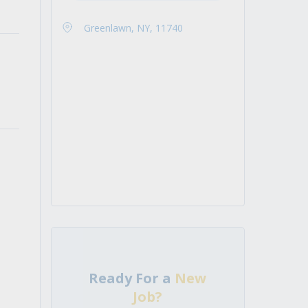
Greenlawn, NY, 11740
Ready For a
New
Job?