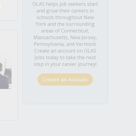
OLAS helps job seekers start
and grow their careers in
schools throughout New
York and the surrounding
areas of Connecticut,
Massachusetts, New Jersey,
Pennsylvania, and Vermont.
Create an account on OLAS
Jobs today to take the next
step in your career journey!
Create an Account