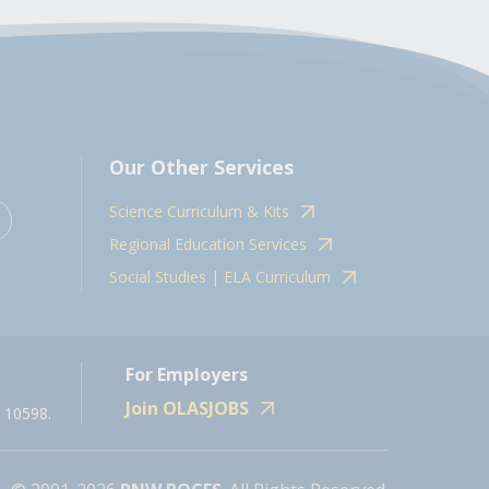
Our Other Services
Science Curriculum & Kits
Regional Education Services
Social Studies | ELA Curriculum
For Employers
Join OLASJOBS
 10598.