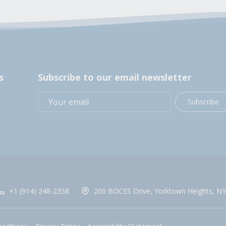
s
Subscribe to our email newsletter
Subscribe
+1 (914) 248-2358
200 BOCES Drive, Yorktown Heights, NY