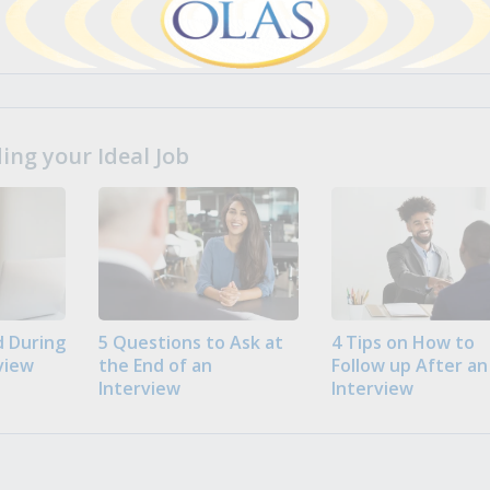
ng your Ideal Job
 During
5 Questions to Ask at
4 Tips on How to
view
the End of an
Follow up After an
Interview
Interview