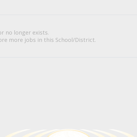
or no longer exists.
re more jobs in this School/District.