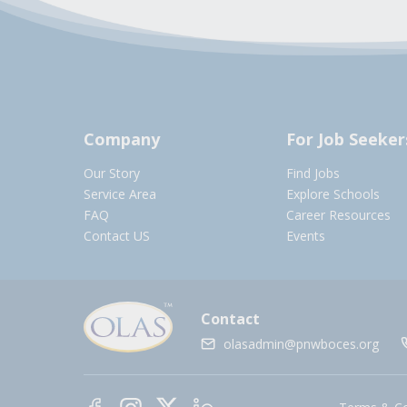
Company
For Job Seeker
Our Story
Find Jobs
Service Area
Explore Schools
FAQ
Career Resources
Contact US
Events
Contact
olasadmin@pnwboces.org