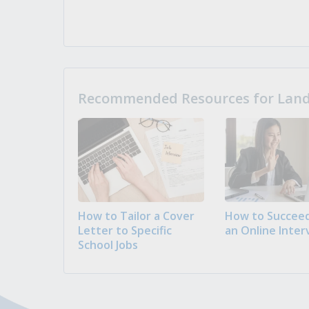
Recommended Resources for Landi
How to Tailor a Cover
How to Succeed
Letter to Specific
an Online Inter
School Jobs