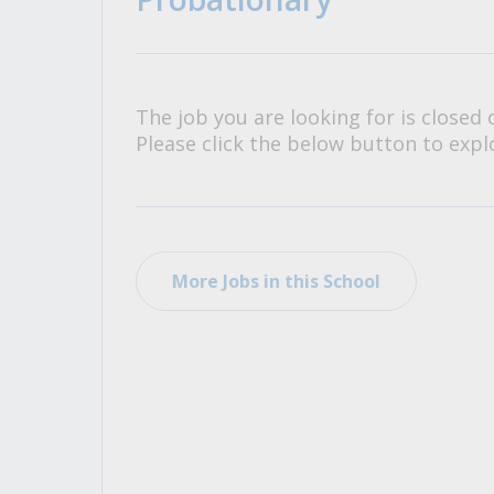
All Career and Job Resources
The job you are looking for is closed 
Please click the below button to explo
More Jobs in this School