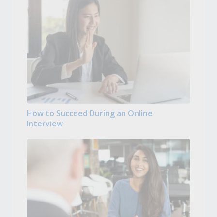
How to Succeed During an Online
Interview