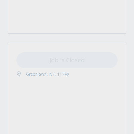
Job is Closed
Greenlawn, NY, 11740