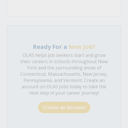
Ready For a
New Job?
OLAS helps job seekers start and grow
their careers in schools throughout New
York and the surrounding areas of
Connecticut, Massachusetts, New Jersey,
Pennsylvania, and Vermont. Create an
account on OLAS Jobs today to take the
next step in your career journey!
Create an Account