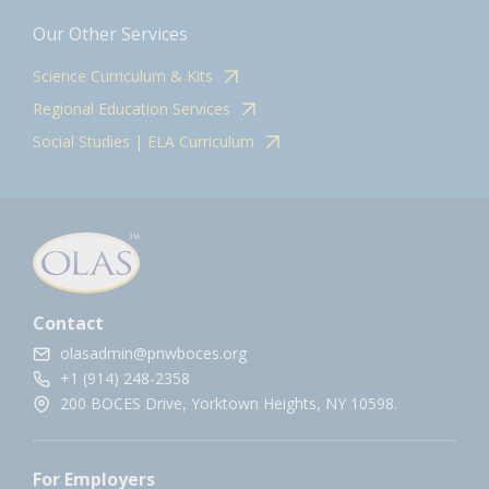
Our Other Services
Science Curriculum & Kits
Regional Education Services
Social Studies | ELA Curriculum
Contact
olasadmin@pnwboces.org
+1 (914) 248-2358
200 BOCES Drive, Yorktown Heights, NY 10598.
For Employers