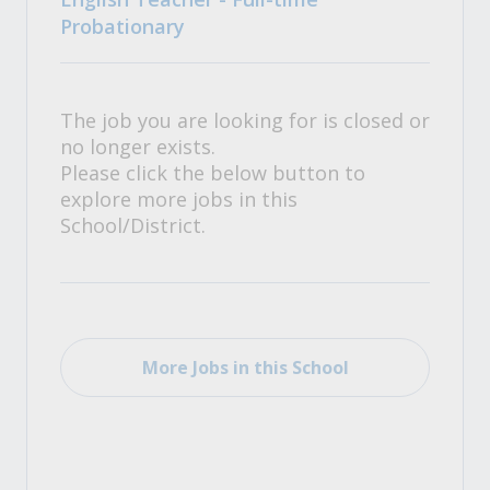
Probationary
The job you are looking for is closed or
no longer exists.
Please click the below button to
explore more jobs in this
School/District.
More Jobs in this School