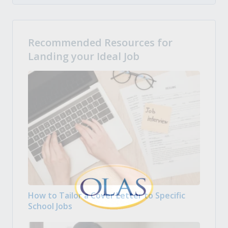
Recommended Resources for
Landing your Ideal Job
How to Tailor a Cover Letter to Specific
School Jobs