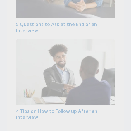
5 Questions to Ask at the End of an
Interview
4 Tips on How to Follow up After an
Interview