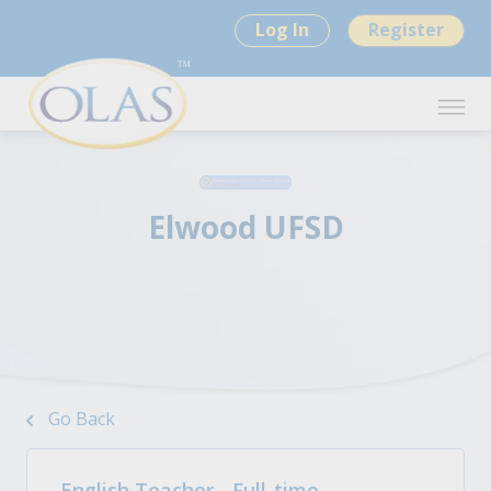
Log In
Register
Elwood UFSD
Go Back
English Teacher - Full-time