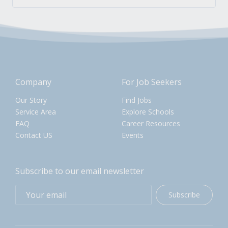
Company
For Job Seekers
Our Story
Find Jobs
Service Area
Explore Schools
FAQ
Career Resources
Contact US
Events
Subscribe to our email newsletter
Subscribe