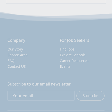
Company
For Job Seekers
Our Story
Find Jobs
Service Area
Explore Schools
FAQ
Career Resources
Contact US
Events
Subscribe to our email newsletter
Subscribe