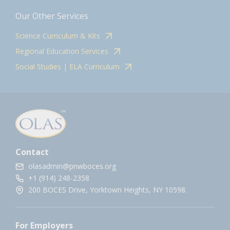
Our Other Services
Science Curriculum & Kits
Regional Education Services
Social Studies | ELA Curriculum
Contact
olasadmin@pnwboces.org
+1 (914) 248-2358
200 BOCES Drive, Yorktown Heights, NY 10598.
For Employers