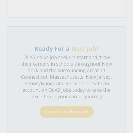
Ready For a
New Job?
OLAS helps job seekers start and grow
their careers in schools throughout New
York and the surrounding areas of
Connecticut, Massachusetts, New Jersey,
Pennsylvania, and Vermont. Create an
account on OLAS Jobs today to take the
next step in your career journey!
Create an Account