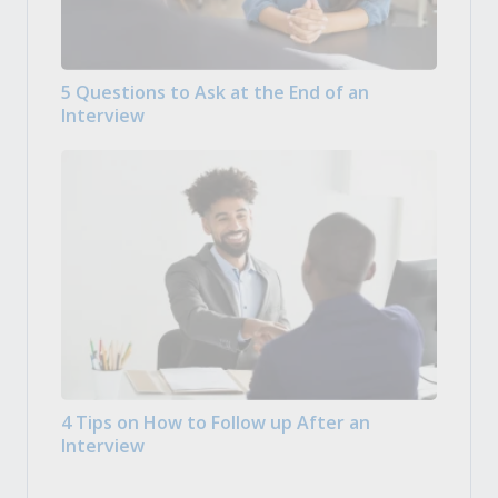
5 Questions to Ask at the End of an
Interview
4 Tips on How to Follow up After an
Interview