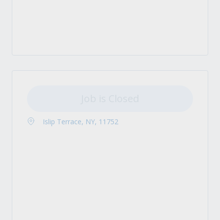
Job is Closed
Islip Terrace, NY, 11752