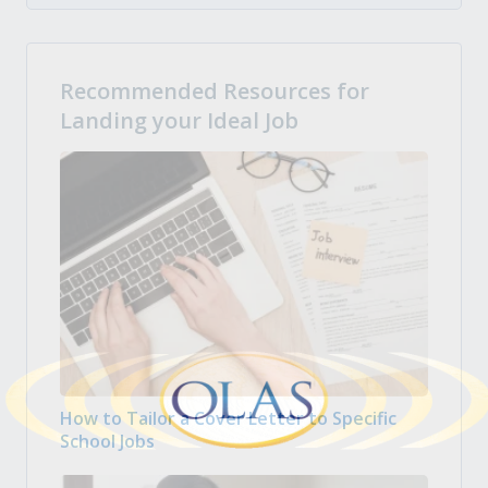
Recommended Resources for
Landing your Ideal Job
How to Tailor a Cover Letter to Specific
School Jobs