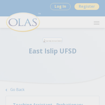
Log In
Register
East Islip UFSD
Go Back
Teaching Assistant - Probationary