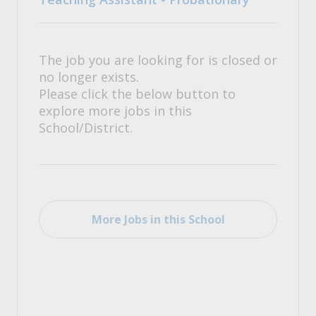
The job you are looking for is closed or
no longer exists.
Please click the below button to
explore more jobs in this
School/District.
More Jobs in this School