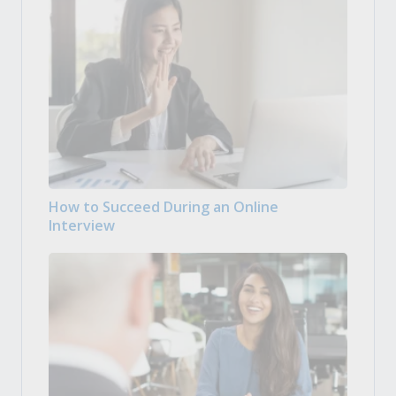
How to Succeed During an Online
Interview