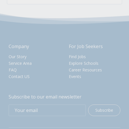
Company
For Job Seekers
Our Story
Find Jobs
Service Area
Explore Schools
FAQ
Career Resources
Contact US
Events
Subscribe to our email newsletter
Subscribe