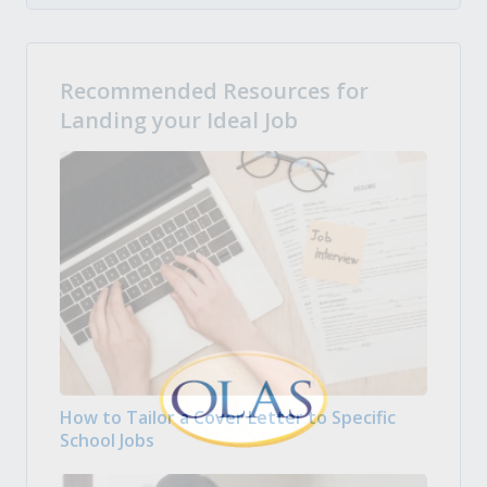
Recommended Resources for
Landing your Ideal Job
How to Tailor a Cover Letter to Specific
School Jobs