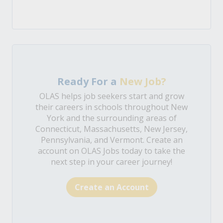
Ready For a
New Job?
OLAS helps job seekers start and grow
their careers in schools throughout New
York and the surrounding areas of
Connecticut, Massachusetts, New Jersey,
Pennsylvania, and Vermont. Create an
account on OLAS Jobs today to take the
next step in your career journey!
Create an Account