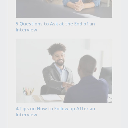
5 Questions to Ask at the End of an
Interview
4 Tips on How to Follow up After an
Interview