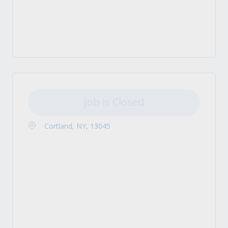
Job is Closed
Cortland, NY, 13045