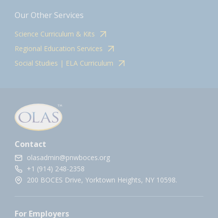
Our Other Services
Science Curriculum & Kits
Regional Education Services
Social Studies | ELA Curriculum
Contact
olasadmin@pnwboces.org
+1 (914) 248-2358
200 BOCES Drive, Yorktown Heights, NY 10598.
For Employers