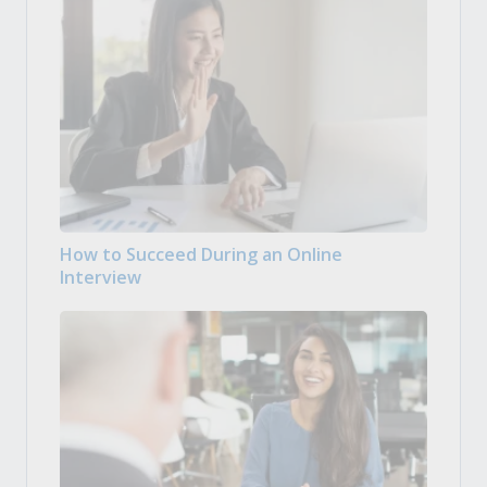
How to Succeed During an Online
Interview