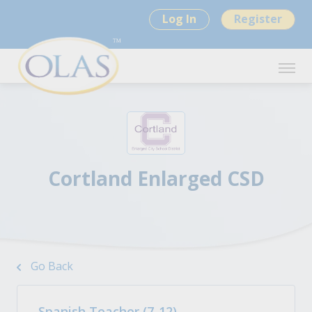
Log In
Register
Cortland Enlarged CSD
Go Back
Spanish Teacher (7-12)