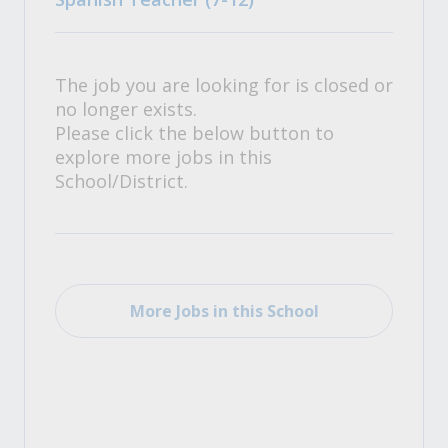
The job you are looking for is closed or
no longer exists.
Please click the below button to
explore more jobs in this
School/District.
More Jobs in this School