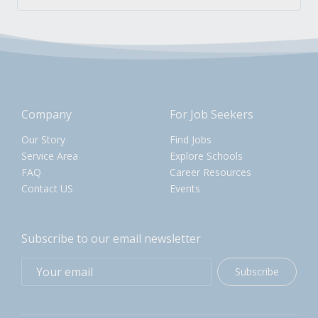
Company
For Job Seekers
Our Story
Find Jobs
Service Area
Explore Schools
FAQ
Career Resources
Contact US
Events
Subscribe to our email newsletter
Subscribe