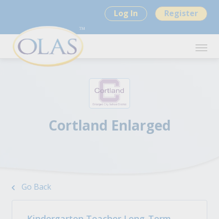
Log In
Register
Cortland Enlarged
Go Back
Kindergarten Teacher Long-Term