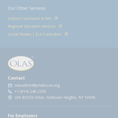
Our Other Services
Science Curriculum & Kits
Regional Education Services
Social Studies | ELA Curriculum
Contact
olasadmin@pnwboces.org
+1 (914) 248-2358
200 BOCES Drive, Yorktown Heights, NY 10598.
For Employers