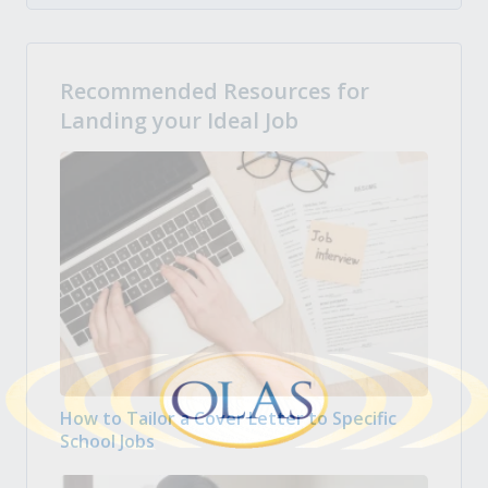
Recommended Resources for
Landing your Ideal Job
How to Tailor a Cover Letter to Specific
School Jobs