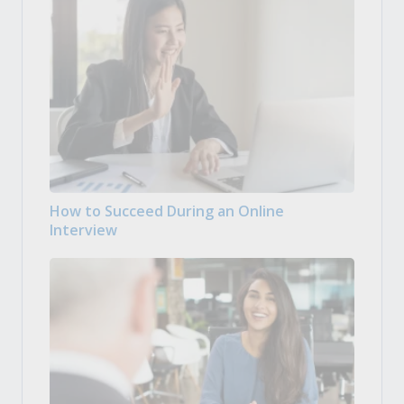
How to Succeed During an Online
Interview