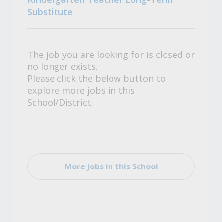
Substitute
The job you are looking for is closed or
no longer exists.
Please click the below button to
explore more jobs in this
School/District.
More Jobs in this School