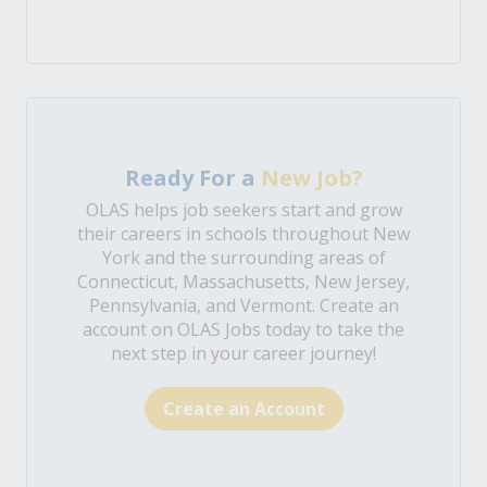
Ready For a
New Job?
OLAS helps job seekers start and grow
their careers in schools throughout New
York and the surrounding areas of
Connecticut, Massachusetts, New Jersey,
Pennsylvania, and Vermont. Create an
account on OLAS Jobs today to take the
next step in your career journey!
Create an Account