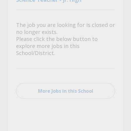
The job you are looking for is closed or
no longer exists.
Please click the below button to
explore more jobs in this
School/District.
More Jobs in this School