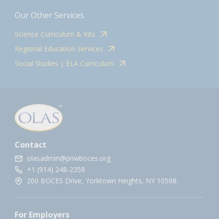
Our Other Services
Science Curriculum & Kits
Regional Education Services
Social Studies | ELA Curriculum
Contact
olasadmin@pnwboces.org
+1 (914) 248-2358
200 BOCES Drive, Yorktown Heights, NY 10598.
For Employers