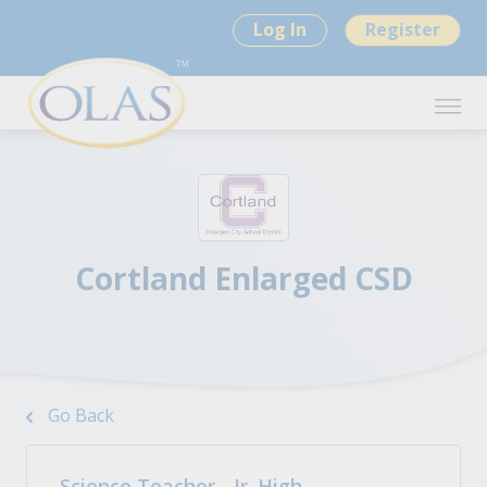
Log In
Register
Cortland Enlarged CSD
Go Back
Science Teacher - Jr. High