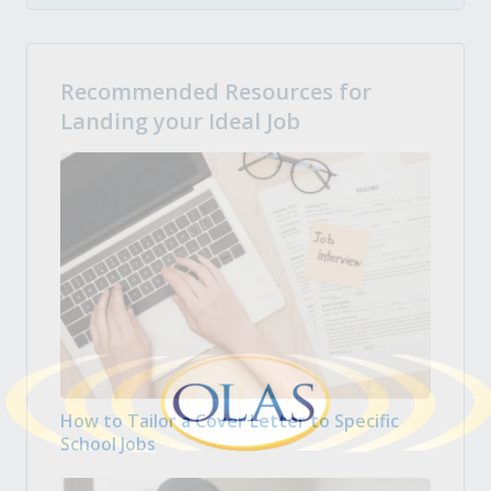
Recommended Resources for
Landing your Ideal Job
How to Tailor a Cover Letter to Specific
School Jobs