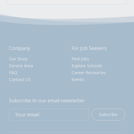
Company
For Job Seekers
Our Story
Find Jobs
Service Area
Explore Schools
FAQ
Career Resources
Contact US
Events
Subscribe to our email newsletter
Subscribe