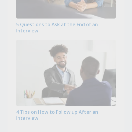
5 Questions to Ask at the End of an
Interview
4 Tips on How to Follow up After an
Interview