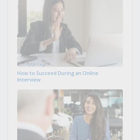
How to Succeed During an Online
Interview