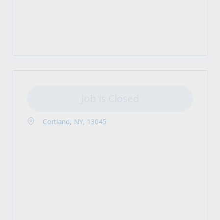
Job is Closed
Cortland, NY, 13045