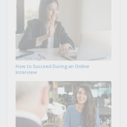
How to Succeed During an Online
Interview