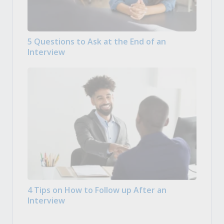
5 Questions to Ask at the End of an
Interview
4 Tips on How to Follow up After an
Interview