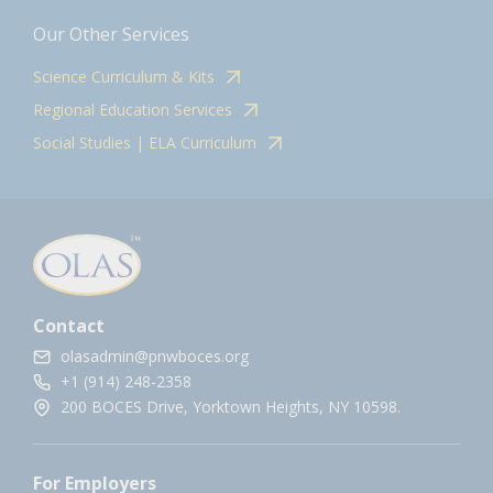
Our Other Services
Science Curriculum & Kits
Regional Education Services
Social Studies | ELA Curriculum
Contact
olasadmin@pnwboces.org
+1 (914) 248-2358
200 BOCES Drive, Yorktown Heights, NY 10598.
For Employers