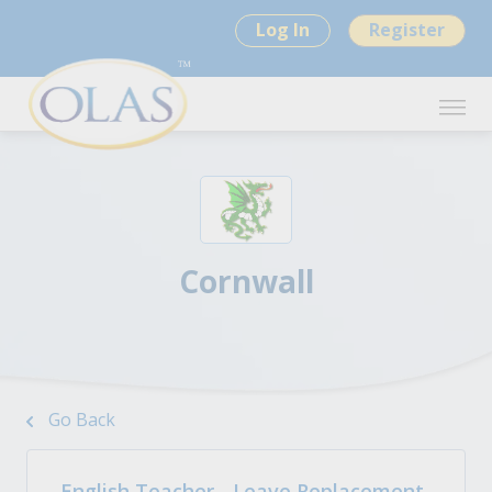
Log In
Register
Cornwall
Go Back
English Teacher - Leave Replacement