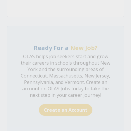
Ready For a
New Job?
OLAS helps job seekers start and grow
their careers in schools throughout New
York and the surrounding areas of
Connecticut, Massachusetts, New Jersey,
Pennsylvania, and Vermont. Create an
account on OLAS Jobs today to take the
next step in your career journey!
Create an Account