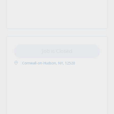
Job is Closed
Cornwall-on-Hudson, NY, 12520