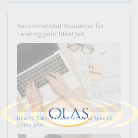
Recommended Resources for
Landing your Ideal Job
How to Tailor a Cover Letter to Specific
School Jobs