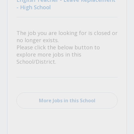
- High School
The job you are looking for is closed or
no longer exists.
Please click the below button to
explore more jobs in this
School/District.
More Jobs in this School