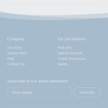
Company
For Job Seekers
Our Story
Find Jobs
Service Area
Explore Schools
FAQ
Career Resources
Contact US
Events
Subscribe to our email newsletter
Subscribe