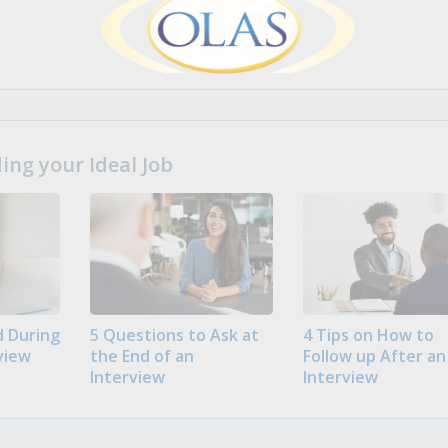
ng your Ideal Job
 During
5 Questions to Ask at
4 Tips on How to
view
the End of an
Follow up After an
Interview
Interview