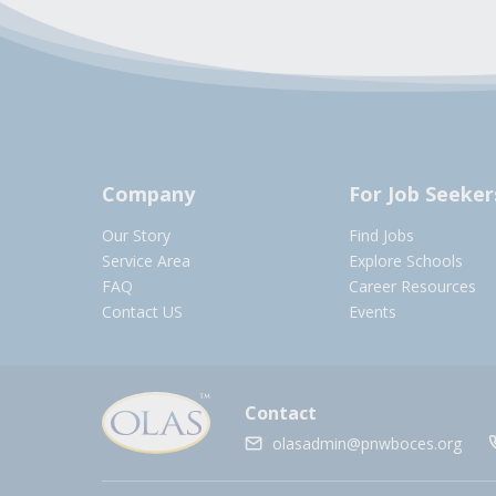
Company
For Job Seeker
Our Story
Find Jobs
Service Area
Explore Schools
FAQ
Career Resources
Contact US
Events
Contact
olasadmin@pnwboces.org