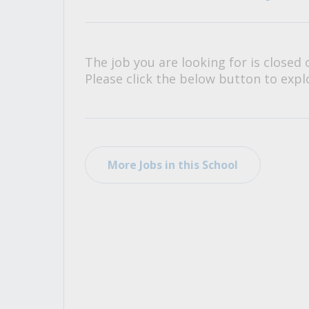
All Career and Job Resources
The job you are looking for is closed 
Please click the below button to explo
More Jobs in this School