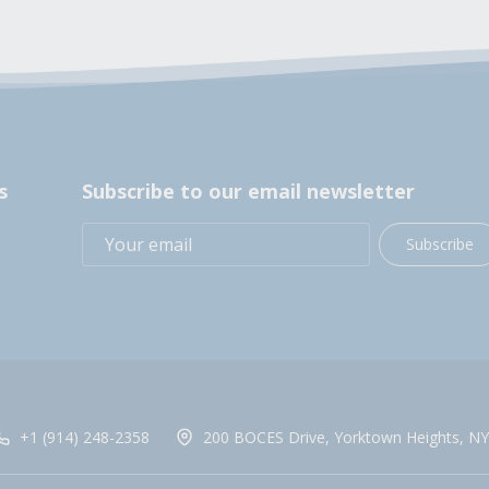
s
Subscribe to our email newsletter
Subscribe
+1 (914) 248-2358
200 BOCES Drive, Yorktown Heights, NY