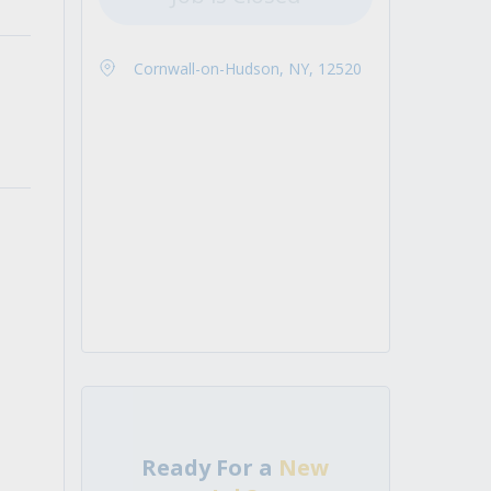
Cornwall-on-Hudson, NY, 12520
Ready For a
New