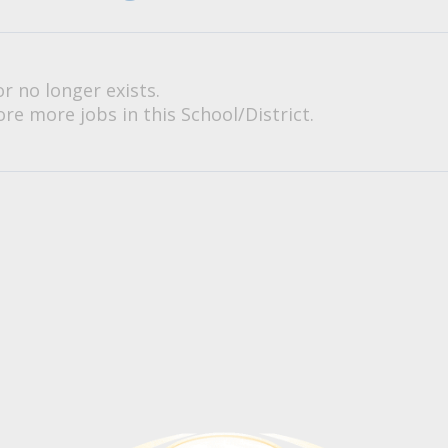
or no longer exists.
re more jobs in this School/District.