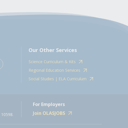
Our Other Services
Science Curriculum & Kits
Regional Education Services
Social Studies | ELA Curriculum
For Employers
Join OLASJOBS
 10598.