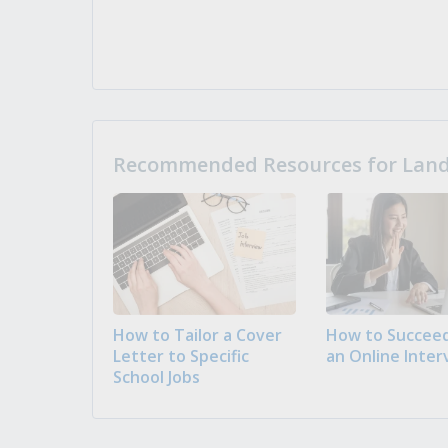
Recommended Resources for Landi
How to Tailor a Cover
How to Succeed
Letter to Specific
an Online Inter
School Jobs