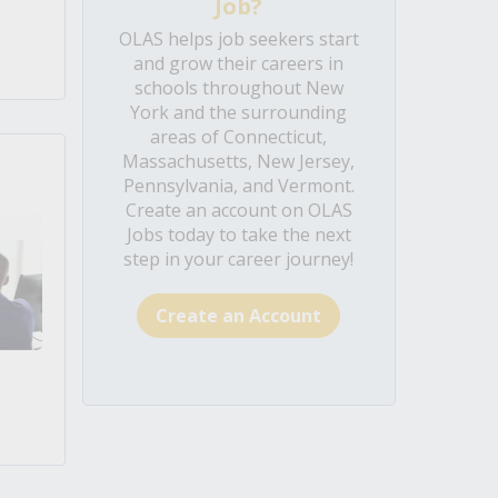
Job?
OLAS helps job seekers start
and grow their careers in
schools throughout New
York and the surrounding
areas of Connecticut,
Massachusetts, New Jersey,
Pennsylvania, and Vermont.
Create an account on OLAS
Jobs today to take the next
step in your career journey!
Create an Account