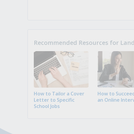
Recommended Resources for Landi
How to Tailor a Cover
How to Succeed
Letter to Specific
an Online Inter
School Jobs