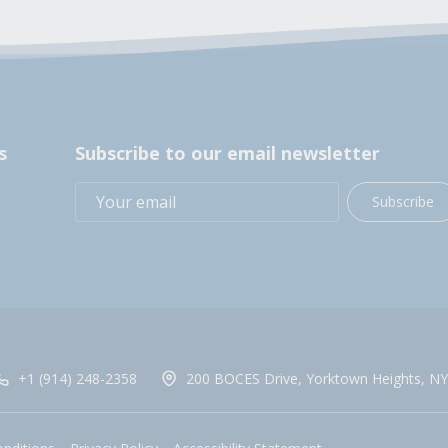
s
Subscribe to our email newsletter
Subscribe
+1 (914) 248-2358
200 BOCES Drive, Yorktown Heights, NY