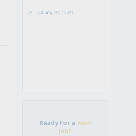
Auburn, NY, 13021
Ready For a
New
Job?