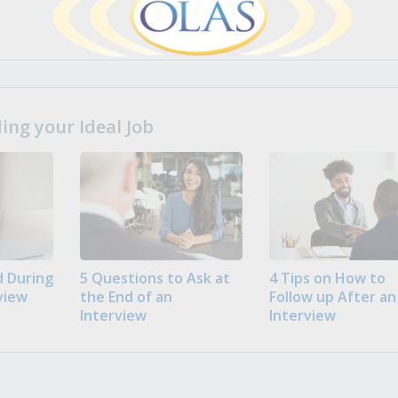
ng your Ideal Job
 During
5 Questions to Ask at
4 Tips on How to
view
the End of an
Follow up After an
Interview
Interview