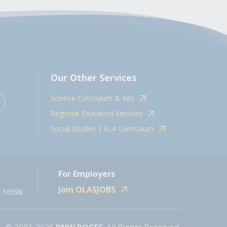
Our Other Services
Science Curriculum & Kits
Regional Education Services
Social Studies | ELA Curriculum
For Employers
Join OLASJOBS
 10598.