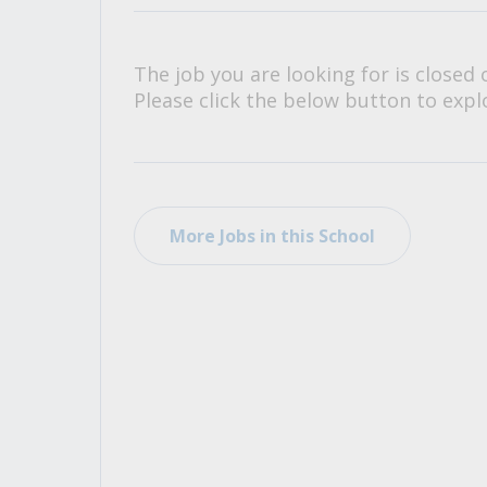
All Career and Job Resources
The job you are looking for is closed 
Please click the below button to explo
More Jobs in this School