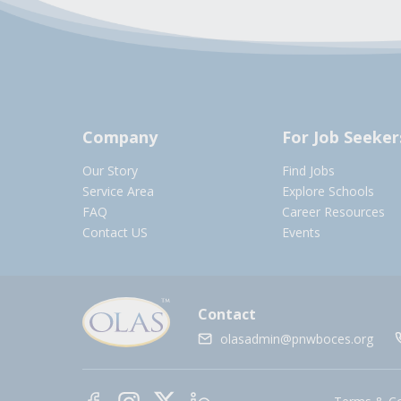
Company
For Job Seeker
Our Story
Find Jobs
Service Area
Explore Schools
FAQ
Career Resources
Contact US
Events
Contact
olasadmin@pnwboces.org