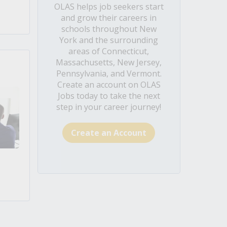
OLAS helps job seekers start
and grow their careers in
schools throughout New
York and the surrounding
areas of Connecticut,
Massachusetts, New Jersey,
Pennsylvania, and Vermont.
Create an account on OLAS
Jobs today to take the next
step in your career journey!
Create an Account