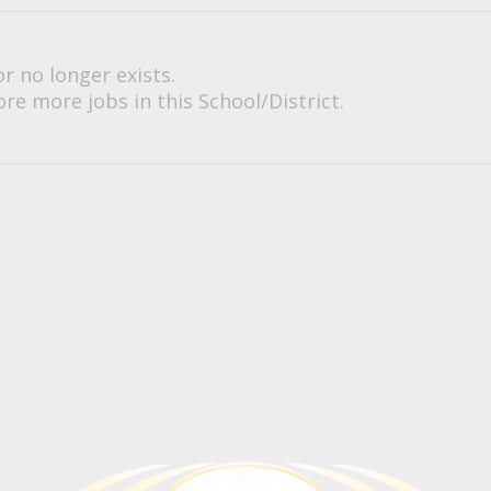
or no longer exists.
re more jobs in this School/District.