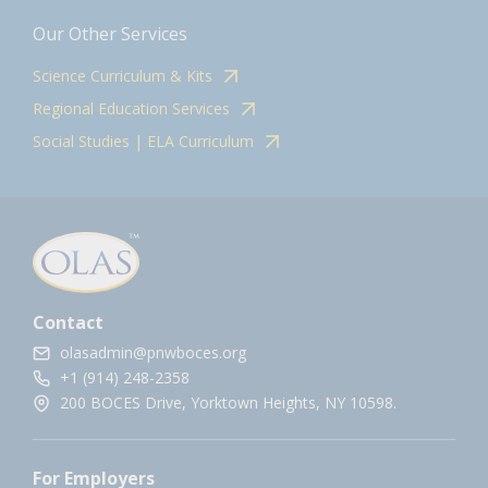
Our Other Services
Science Curriculum & Kits
Regional Education Services
Social Studies | ELA Curriculum
Contact
olasadmin@pnwboces.org
+1 (914) 248-2358
200 BOCES Drive, Yorktown Heights, NY 10598.
For Employers