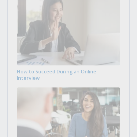
How to Succeed During an Online
Interview