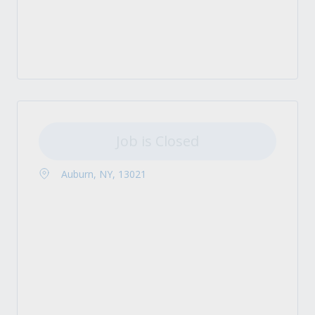
Job is Closed
Auburn, NY, 13021