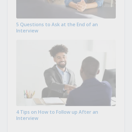
5 Questions to Ask at the End of an
Interview
4 Tips on How to Follow up After an
Interview