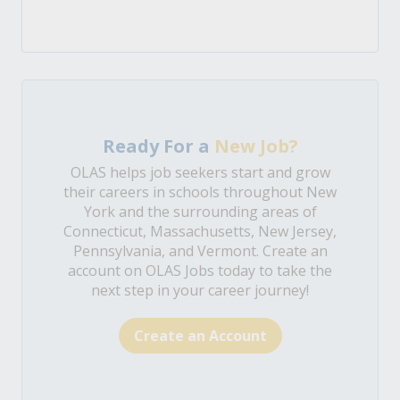
Ready For a
New Job?
OLAS helps job seekers start and grow
their careers in schools throughout New
York and the surrounding areas of
Connecticut, Massachusetts, New Jersey,
Pennsylvania, and Vermont. Create an
account on OLAS Jobs today to take the
next step in your career journey!
Create an Account