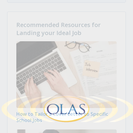
Recommended Resources for
Landing your Ideal Job
How to Tailor a Cover Letter to Specific
School Jobs