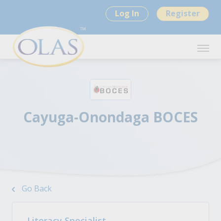
Log In
Register
Cayuga-Onondaga BOCES
Go Back
Literacy Specialist