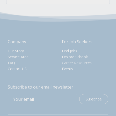
Company
For Job Seekers
Our Story
Find Jobs
Service Area
Explore Schools
FAQ
Career Resources
Contact US
Events
Subscribe to our email newsletter
Subscribe