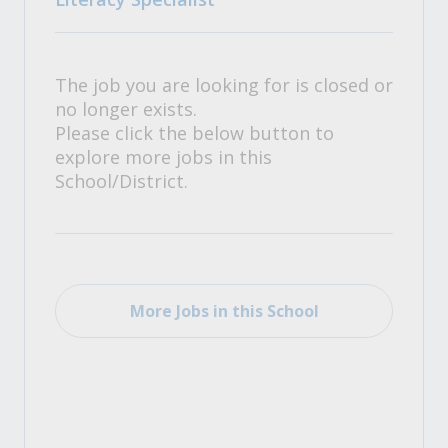
The job you are looking for is closed or
no longer exists.
Please click the below button to
explore more jobs in this
School/District.
More Jobs in this School