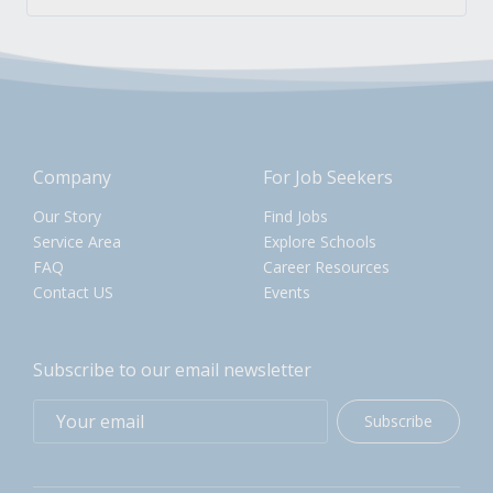
Company
For Job Seekers
Our Story
Find Jobs
Service Area
Explore Schools
FAQ
Career Resources
Contact US
Events
Subscribe to our email newsletter
Subscribe