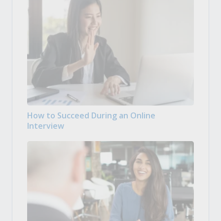
How to Succeed During an Online
Interview