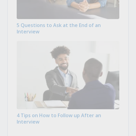
5 Questions to Ask at the End of an
Interview
4 Tips on How to Follow up After an
Interview