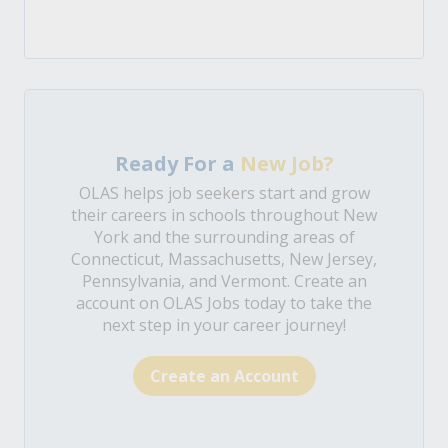
Ready For a
New Job?
OLAS helps job seekers start and grow
their careers in schools throughout New
York and the surrounding areas of
Connecticut, Massachusetts, New Jersey,
Pennsylvania, and Vermont. Create an
account on OLAS Jobs today to take the
next step in your career journey!
Create an Account