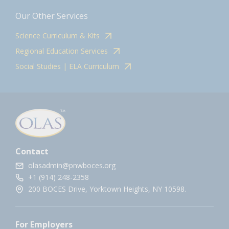
Our Other Services
Science Curriculum & Kits
Regional Education Services
Social Studies | ELA Curriculum
Contact
olasadmin@pnwboces.org
+1 (914) 248-2358
200 BOCES Drive, Yorktown Heights, NY 10598.
For Employers