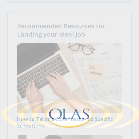
Recommended Resources for
Landing your Ideal Job
How to Tailor a Cover Letter to Specific
School Jobs