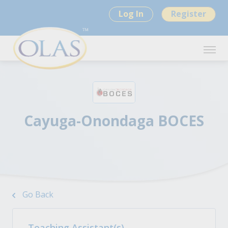
Log In
Register
Cayuga-Onondaga BOCES
Go Back
Teaching Assistant(s)