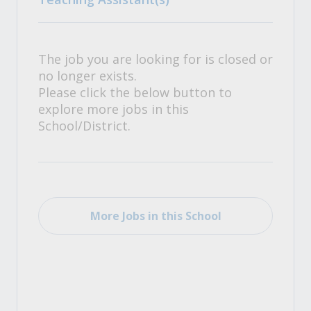
The job you are looking for is closed or
no longer exists.
Please click the below button to
explore more jobs in this
School/District.
More Jobs in this School