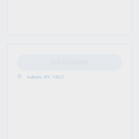
Job is Closed
Auburn, NY, 13021