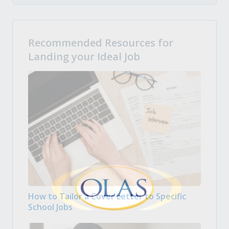
Recommended Resources for
Landing your Ideal Job
How to Tailor a Cover Letter to Specific
School Jobs