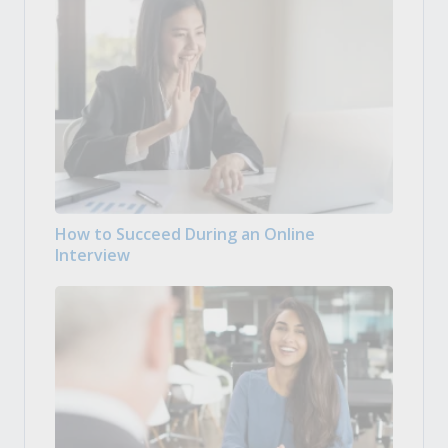
How to Succeed During an Online
Interview