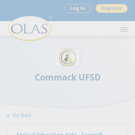
Log In
Register
Commack UFSD
Go Back
Special Education Aide - Sawmill