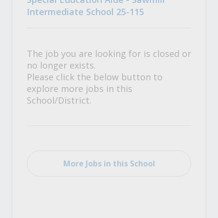
Intermediate School 25-115
The job you are looking for is closed or
no longer exists.
Please click the below button to
explore more jobs in this
School/District.
More Jobs in this School