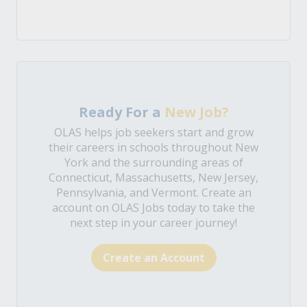
Ready For a
New Job?
OLAS helps job seekers start and grow
their careers in schools throughout New
York and the surrounding areas of
Connecticut, Massachusetts, New Jersey,
Pennsylvania, and Vermont. Create an
account on OLAS Jobs today to take the
next step in your career journey!
Create an Account