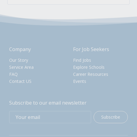
Company
For Job Seekers
Our Story
Find Jobs
Service Area
Explore Schools
FAQ
Career Resources
Contact US
Events
Subscribe to our email newsletter
Subscribe