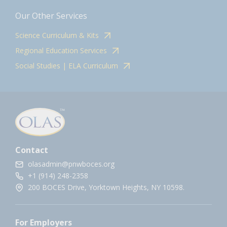
Our Other Services
Science Curriculum & Kits
Regional Education Services
Social Studies | ELA Curriculum
Contact
olasadmin@pnwboces.org
+1 (914) 248-2358
200 BOCES Drive, Yorktown Heights, NY 10598.
For Employers