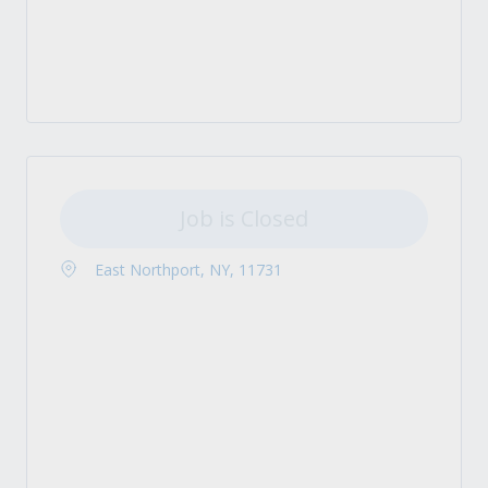
Job is Closed
East Northport, NY, 11731