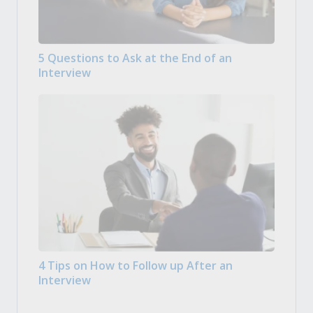
5 Questions to Ask at the End of an
Interview
4 Tips on How to Follow up After an
Interview