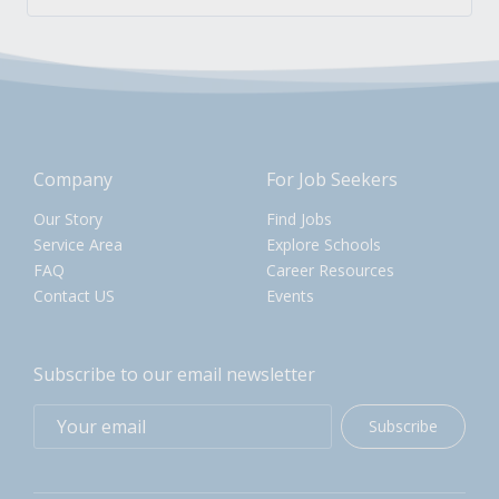
Company
For Job Seekers
Our Story
Find Jobs
Service Area
Explore Schools
FAQ
Career Resources
Contact US
Events
Subscribe to our email newsletter
Subscribe