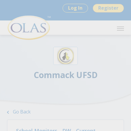
Log In
Register
Commack UFSD
Go Back
School Monitors - DW - Current