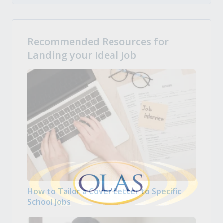
Recommended Resources for
Landing your Ideal Job
How to Tailor a Cover Letter to Specific
School Jobs