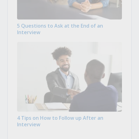
5 Questions to Ask at the End of an
Interview
4 Tips on How to Follow up After an
Interview