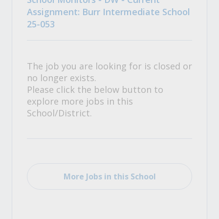
Assignment: Burr Intermediate School
25-053
The job you are looking for is closed or
no longer exists.
Please click the below button to
explore more jobs in this
School/District.
More Jobs in this School