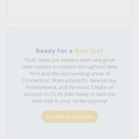
Ready For a
New Job?
OLAS helps job seekers start and grow
their careers in schools throughout New
York and the surrounding areas of
Connecticut, Massachusetts, New Jersey,
Pennsylvania, and Vermont. Create an
account on OLAS Jobs today to take the
next step in your career journey!
Create an Account