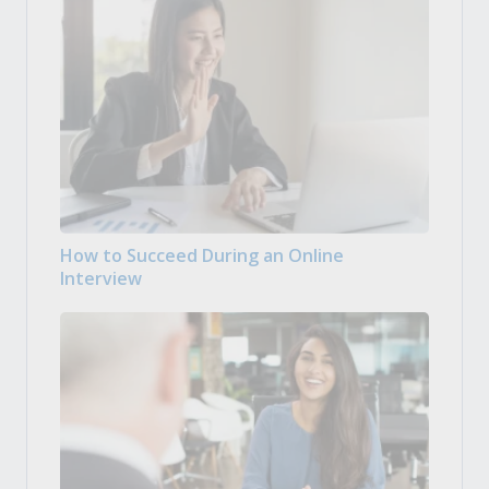
How to Succeed During an Online
Interview