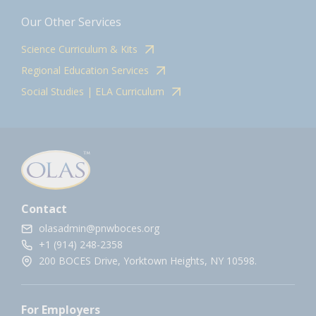
Our Other Services
Science Curriculum & Kits
Regional Education Services
Social Studies | ELA Curriculum
Contact
olasadmin@pnwboces.org
+1 (914) 248-2358
200 BOCES Drive, Yorktown Heights, NY 10598.
For Employers