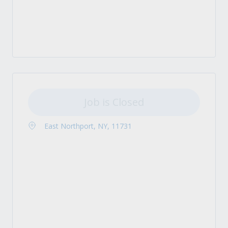
Job is Closed
East Northport, NY, 11731