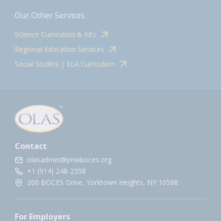
Our Other Services
Science Curriculum & Kits
Regional Education Services
Social Studies | ELA Curriculum
Contact
olasadmin@pnwboces.org
+1 (914) 248-2358
200 BOCES Drive, Yorktown Heights, NY 10598.
For Employers