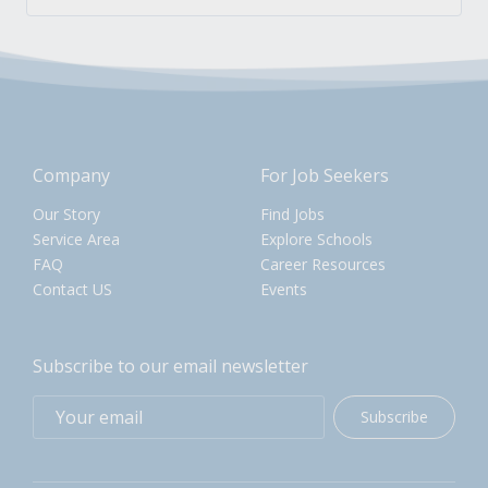
Company
For Job Seekers
Our Story
Find Jobs
Service Area
Explore Schools
FAQ
Career Resources
Contact US
Events
Subscribe to our email newsletter
Subscribe