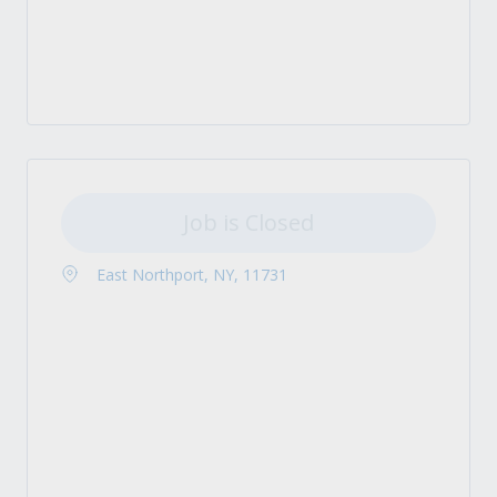
Job is Closed
East Northport, NY, 11731