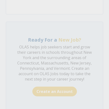
Ready For a
New Job?
OLAS helps job seekers start and grow
their careers in schools throughout New
York and the surrounding areas of
Connecticut, Massachusetts, New Jersey,
Pennsylvania, and Vermont. Create an
account on OLAS Jobs today to take the
next step in your career journey!
Create an Account