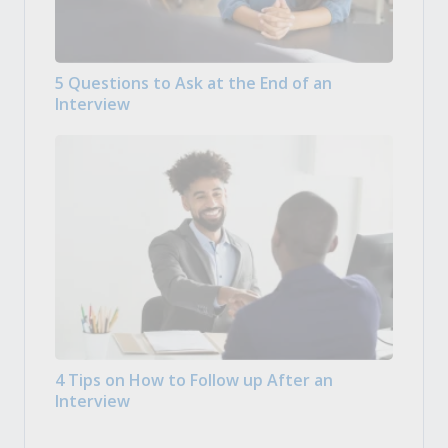
5 Questions to Ask at the End of an
Interview
4 Tips on How to Follow up After an
Interview