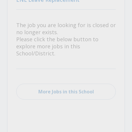
The job you are looking for is closed or
no longer exists.
Please click the below button to
explore more jobs in this
School/District.
More Jobs in this School