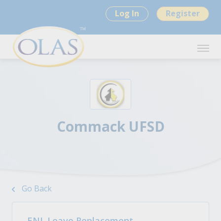
Log In
Register
Commack UFSD
Go Back
ENL Leave Replacement