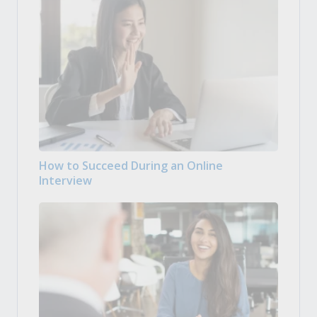
How to Succeed During an Online
Interview