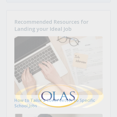
Recommended Resources for
Landing your Ideal Job
How to Tailor a Cover Letter to Specific
School Jobs