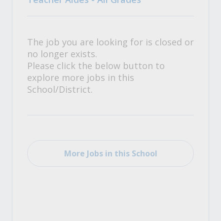
The job you are looking for is closed or
no longer exists.
Please click the below button to
explore more jobs in this
School/District.
More Jobs in this School