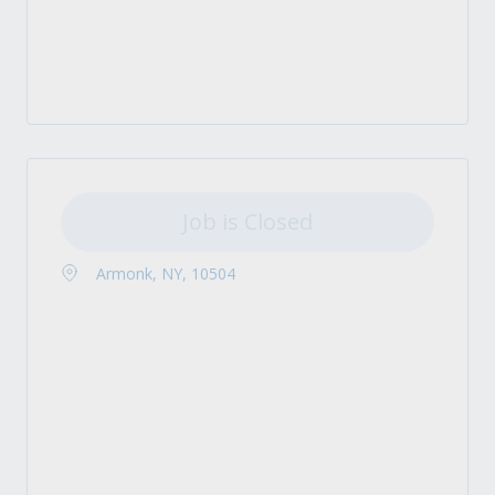
Job is Closed
Armonk, NY, 10504