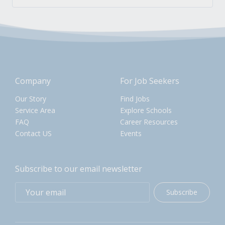
Company
For Job Seekers
Our Story
Find Jobs
Service Area
Explore Schools
FAQ
Career Resources
Contact US
Events
Subscribe to our email newsletter
Subscribe