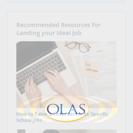
Recommended Resources for
Landing your Ideal Job
How to Tailor a Cover Letter to Specific
School Jobs