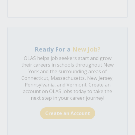
Ready For a
New Job?
OLAS helps job seekers start and grow
their careers in schools throughout New
York and the surrounding areas of
Connecticut, Massachusetts, New Jersey,
Pennsylvania, and Vermont. Create an
account on OLAS Jobs today to take the
next step in your career journey!
Create an Account