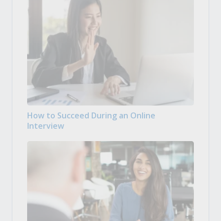
How to Succeed During an Online
Interview