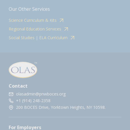
Our Other Services
Science Curriculum & Kits
Regional Education Services
Social Studies | ELA Curriculum
Contact
olasadmin@pnwboces.org
+1 (914) 248-2358
200 BOCES Drive, Yorktown Heights, NY 10598.
For Employers