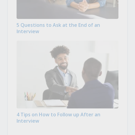
5 Questions to Ask at the End of an
Interview
4 Tips on How to Follow up After an
Interview