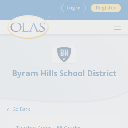
Log In
Register
Byram Hills School District
Go Back
Teacher Aides - All Grades