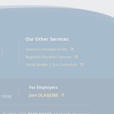
Our Other Services
Science Curriculum & Kits
Regional Education Services
Social Studies | ELA Curriculum
For Employers
Join OLASJOBS
 10598.