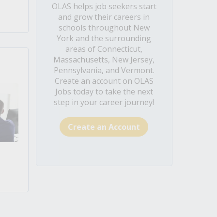
OLAS helps job seekers start
and grow their careers in
schools throughout New
York and the surrounding
areas of Connecticut,
Massachusetts, New Jersey,
Pennsylvania, and Vermont.
Create an account on OLAS
Jobs today to take the next
step in your career journey!
Create an Account