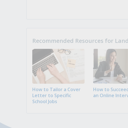
Recommended Resources for Landi
How to Tailor a Cover
How to Succeed
Letter to Specific
an Online Inter
School Jobs