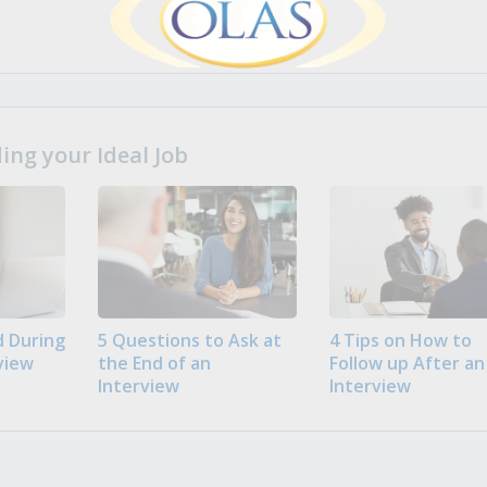
ng your Ideal Job
 During
5 Questions to Ask at
4 Tips on How to
view
the End of an
Follow up After an
Interview
Interview