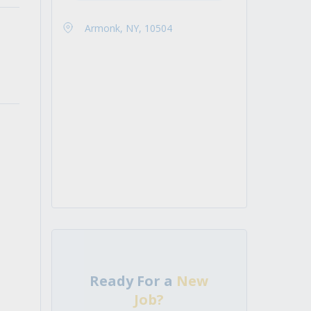
Armonk, NY, 10504
Ready For a
New
Job?