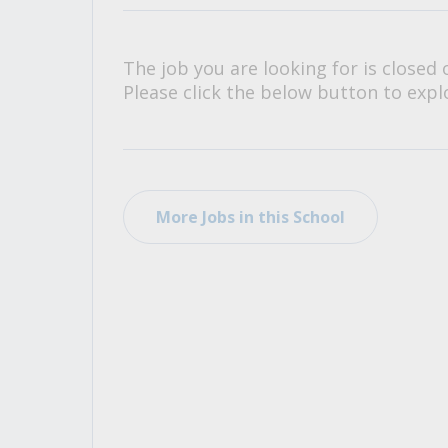
All Career and Job Resources
The job you are looking for is closed 
Please click the below button to explo
More Jobs in this School