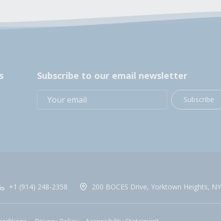
s
Subscribe to our email newsletter
Subscribe
+1 (914) 248-2358
200 BOCES Drive, Yorktown Heights, NY