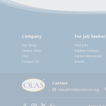
Company
For Job Seeker
Our Story
Find Jobs
Service Area
Explore Schools
FAQ
Career Resources
Contact US
Events
Contact
olasadmin@pnwboces.org