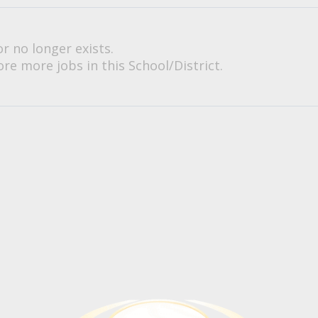
or no longer exists.
re more jobs in this School/District.