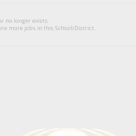
or no longer exists.
re more jobs in this School/District.