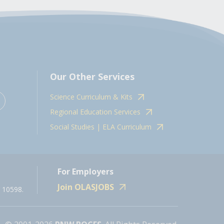
Our Other Services
Science Curriculum & Kits
Regional Education Services
Social Studies | ELA Curriculum
For Employers
Join OLASJOBS
 10598.