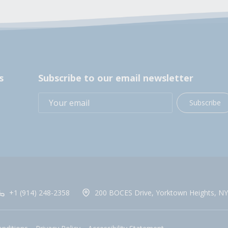
s
Subscribe to our email newsletter
Subscribe
+1 (914) 248-2358
200 BOCES Drive, Yorktown Heights, NY