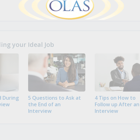
ng your Ideal Job
 During
5 Questions to Ask at
4 Tips on How to
view
the End of an
Follow up After an
Interview
Interview