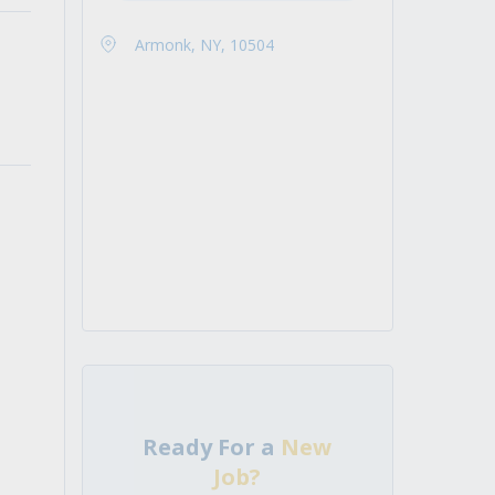
Armonk, NY, 10504
Ready For a
New
Job?