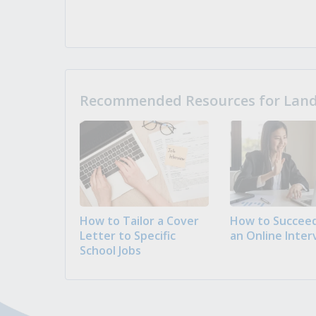
Recommended Resources for Landi
How to Tailor a Cover
How to Succeed
Letter to Specific
an Online Inter
School Jobs