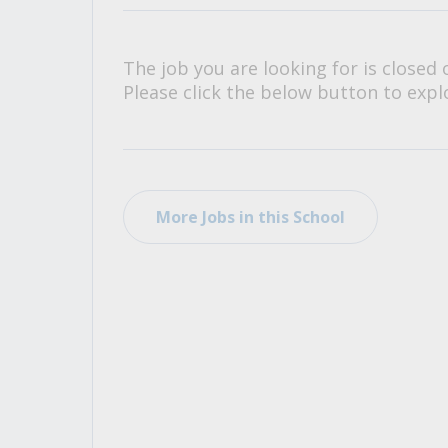
All Career and Job Resources
The job you are looking for is closed 
Please click the below button to explo
More Jobs in this School