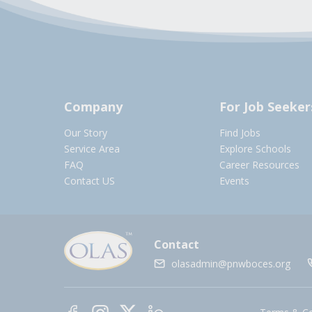
Company
For Job Seeker
Our Story
Find Jobs
Service Area
Explore Schools
FAQ
Career Resources
Contact US
Events
Contact
olasadmin@pnwboces.org