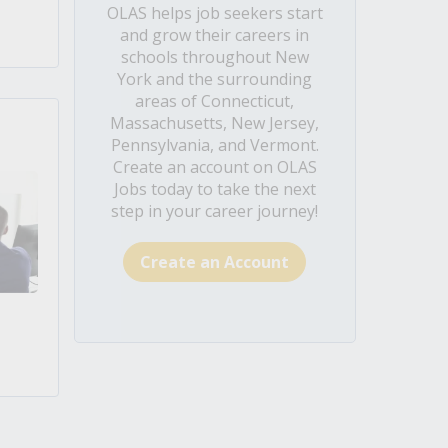
OLAS helps job seekers start
and grow their careers in
schools throughout New
York and the surrounding
areas of Connecticut,
Massachusetts, New Jersey,
Pennsylvania, and Vermont.
Create an account on OLAS
Jobs today to take the next
step in your career journey!
Create an Account