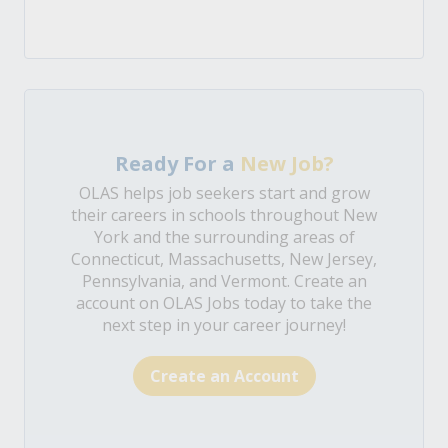
Ready For a
New Job?
OLAS helps job seekers start and grow
their careers in schools throughout New
York and the surrounding areas of
Connecticut, Massachusetts, New Jersey,
Pennsylvania, and Vermont. Create an
account on OLAS Jobs today to take the
next step in your career journey!
Create an Account