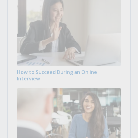
How to Succeed During an Online
Interview