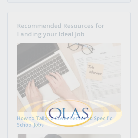
Recommended Resources for
Landing your Ideal Job
How to Tailor a Cover Letter to Specific
School Jobs