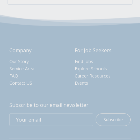
Company
For Job Seekers
Our Story
Find Jobs
Service Area
Explore Schools
FAQ
Career Resources
Contact US
Events
Subscribe to our email newsletter
Subscribe