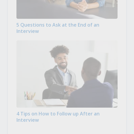
5 Questions to Ask at the End of an
Interview
4 Tips on How to Follow up After an
Interview