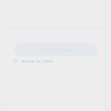
Job is Closed
Armonk, NY, 10504