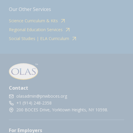
Our Other Services
Science Curriculum & Kits
Regional Education Services
Social Studies | ELA Curriculum
Contact
olasadmin@pnwboces.org
+1 (914) 248-2358
200 BOCES Drive, Yorktown Heights, NY 10598.
For Employers