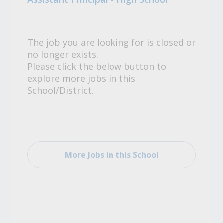
The job you are looking for is closed or
no longer exists.
Please click the below button to
explore more jobs in this
School/District.
More Jobs in this School