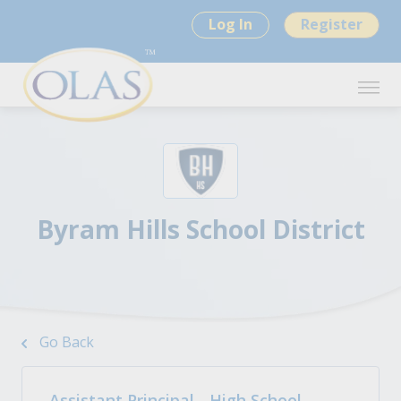
Log In
Register
Byram Hills School District
Go Back
Assistant Principal - High School