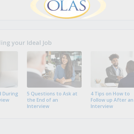
ng your Ideal Job
 During
5 Questions to Ask at
4 Tips on How to
view
the End of an
Follow up After an
Interview
Interview