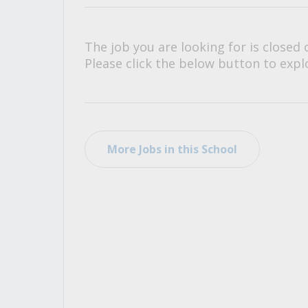
All Career and Job Resources
The job you are looking for is closed 
Please click the below button to explo
More Jobs in this School