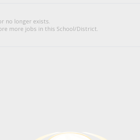
or no longer exists.
re more jobs in this School/District.