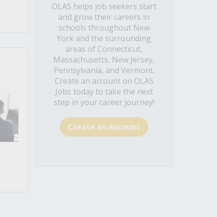
OLAS helps job seekers start
and grow their careers in
schools throughout New
York and the surrounding
areas of Connecticut,
Massachusetts, New Jersey,
Pennsylvania, and Vermont.
Create an account on OLAS
Jobs today to take the next
step in your career journey!
Create an Account