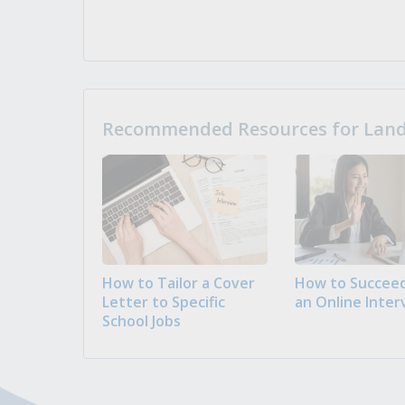
Recommended Resources for Landi
How to Tailor a Cover
How to Succeed
Letter to Specific
an Online Inter
School Jobs