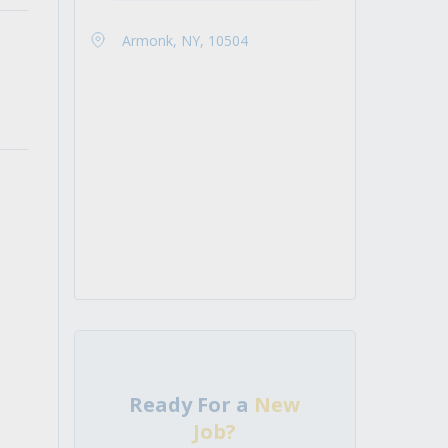
Armonk, NY, 10504
Ready For a
New
Job?