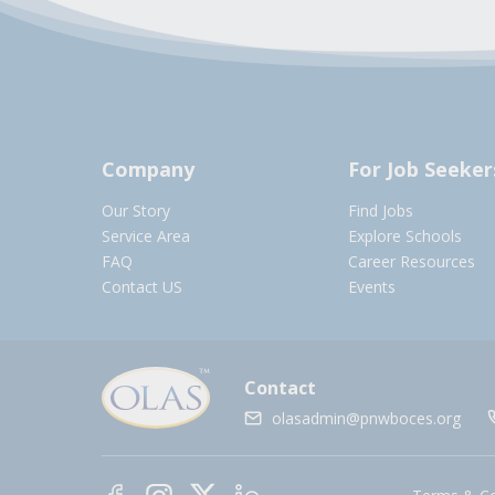
Company
For Job Seeker
Our Story
Find Jobs
Service Area
Explore Schools
FAQ
Career Resources
Contact US
Events
Contact
olasadmin@pnwboces.org