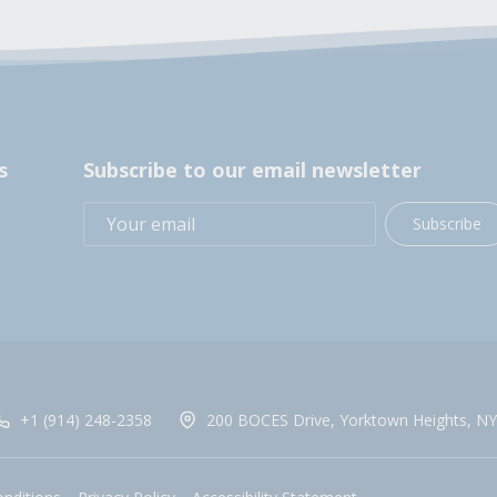
s
Subscribe to our email newsletter
Subscribe
+1 (914) 248-2358
200 BOCES Drive, Yorktown Heights, NY