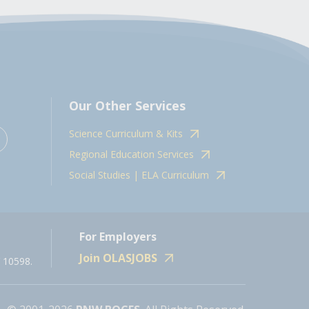
Our Other Services
Science Curriculum & Kits
Regional Education Services
Social Studies | ELA Curriculum
For Employers
Join OLASJOBS
 10598.