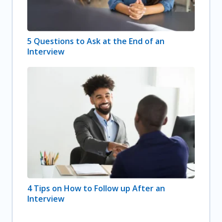
5 Questions to Ask at the End of an
Interview
4 Tips on How to Follow up After an
Interview