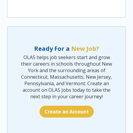
Ready For a
New Job?
OLAS helps job seekers start and grow
their careers in schools throughout New
York and the surrounding areas of
Connecticut, Massachusetts, New Jersey,
Pennsylvania, and Vermont. Create an
account on OLAS Jobs today to take the
next step in your career journey!
Create an Account