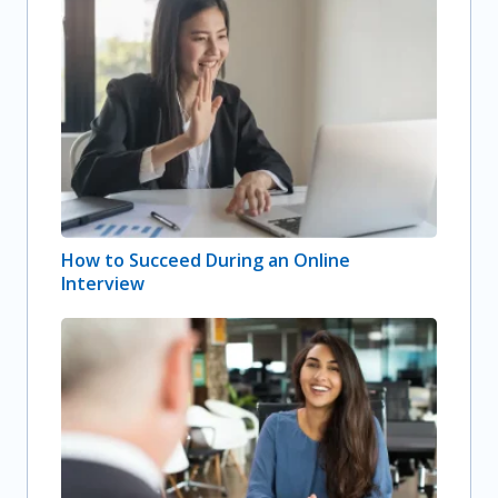
How to Succeed During an Online
Interview