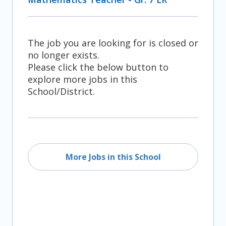
The job you are looking for is closed or
no longer exists.
Please click the below button to
explore more jobs in this
School/District.
More Jobs in this School