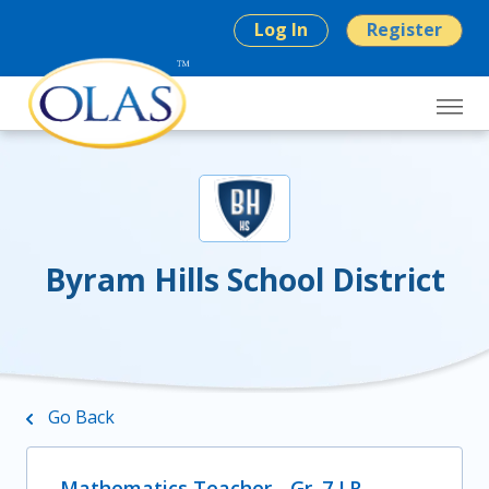
Log In
Register
Byram Hills School District
Go Back
Mathematics Teacher - Gr. 7 LR