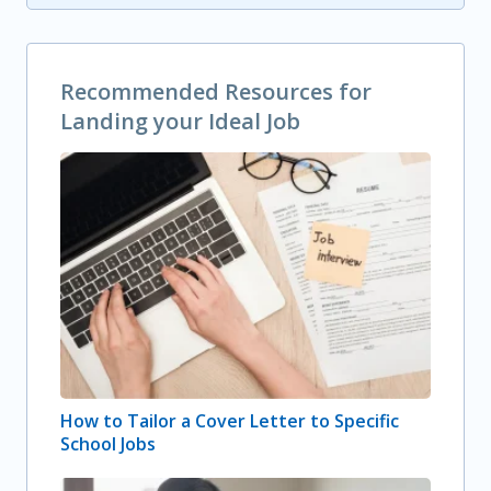
Recommended Resources for
Landing your Ideal Job
How to Tailor a Cover Letter to Specific
School Jobs