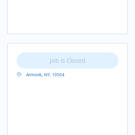
Job is Closed
Armonk, NY, 10504