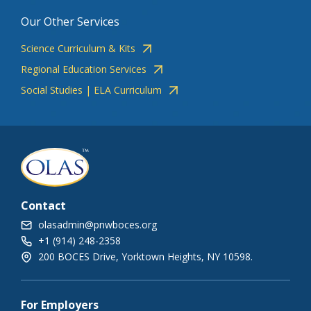
Our Other Services
Science Curriculum & Kits
Regional Education Services
Social Studies | ELA Curriculum
Contact
olasadmin@pnwboces.org
+1 (914) 248-2358
200 BOCES Drive, Yorktown Heights, NY 10598.
For Employers