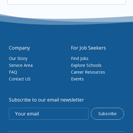
Company
For Job Seekers
Our Story
Find Jobs
Service Area
Explore Schools
FAQ
Career Resources
Contact US
Events
Subscribe to our email newsletter
Subscribe