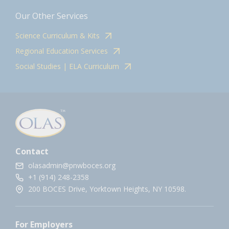
Our Other Services
Science Curriculum & Kits
Regional Education Services
Social Studies | ELA Curriculum
Contact
olasadmin@pnwboces.org
+1 (914) 248-2358
200 BOCES Drive, Yorktown Heights, NY 10598.
For Employers