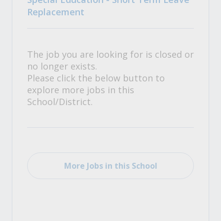
Replacement
The job you are looking for is closed or
no longer exists.
Please click the below button to
explore more jobs in this
School/District.
More Jobs in this School