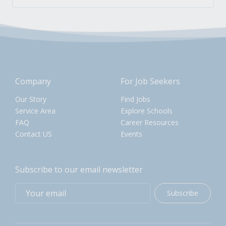
Company
For Job Seekers
Our Story
Find Jobs
Service Area
Explore Schools
FAQ
Career Resources
Contact US
Events
Subscribe to our email newsletter
Subscribe