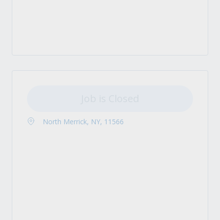
Job is Closed
North Merrick, NY, 11566