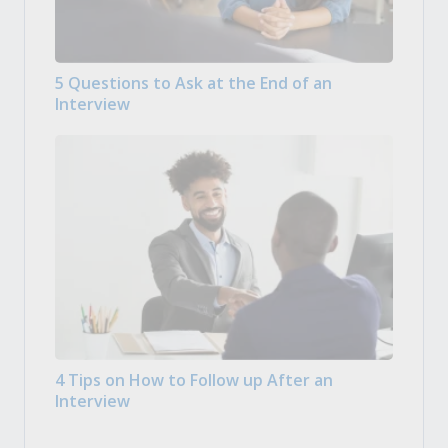
5 Questions to Ask at the End of an
Interview
4 Tips on How to Follow up After an
Interview