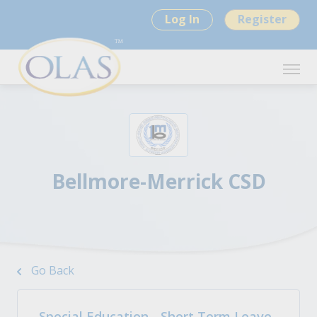
Log In
Register
Bellmore-Merrick CSD
Go Back
Special Education - Short Term Leave