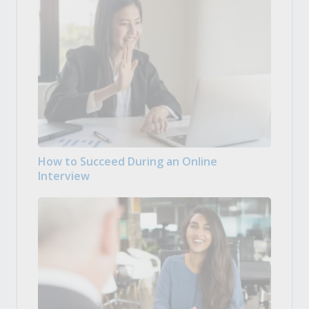
How to Succeed During an Online
Interview