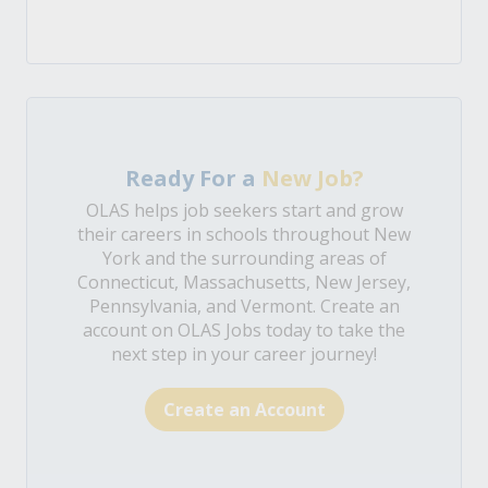
Ready For a
New Job?
OLAS helps job seekers start and grow
their careers in schools throughout New
York and the surrounding areas of
Connecticut, Massachusetts, New Jersey,
Pennsylvania, and Vermont. Create an
account on OLAS Jobs today to take the
next step in your career journey!
Create an Account