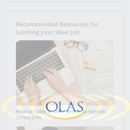
Recommended Resources for
Landing your Ideal Job
How to Tailor a Cover Letter to Specific
School Jobs