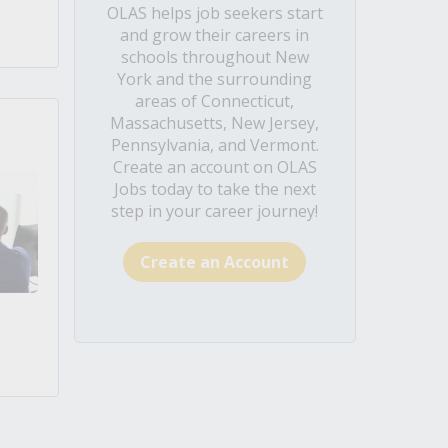
OLAS helps job seekers start
and grow their careers in
schools throughout New
York and the surrounding
areas of Connecticut,
Massachusetts, New Jersey,
Pennsylvania, and Vermont.
Create an account on OLAS
Jobs today to take the next
step in your career journey!
Create an Account