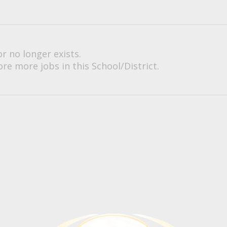
or no longer exists.
re more jobs in this School/District.