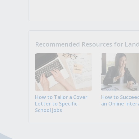
Recommended Resources for Landi
How to Tailor a Cover
How to Succeed
Letter to Specific
an Online Inter
School Jobs