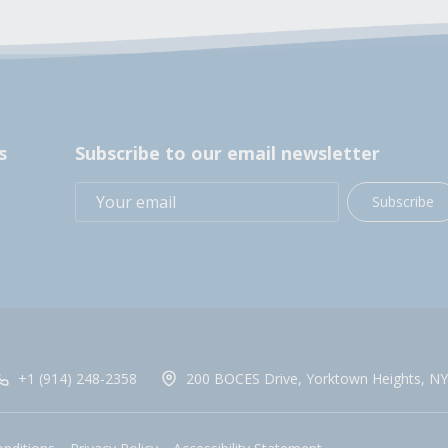
s
Subscribe to our email newsletter
Subscribe
+1 (914) 248-2358
200 BOCES Drive, Yorktown Heights, NY