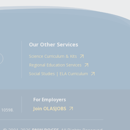
Our Other Services
Science Curriculum & Kits
Regional Education Services
Social Studies | ELA Curriculum
For Employers
Join OLASJOBS
 10598.