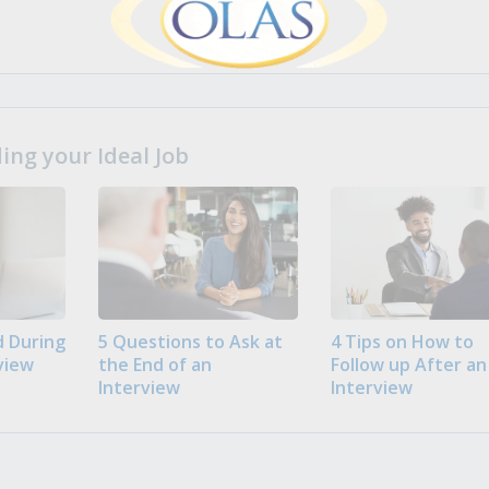
ng your Ideal Job
 During
5 Questions to Ask at
4 Tips on How to
view
the End of an
Follow up After an
Interview
Interview