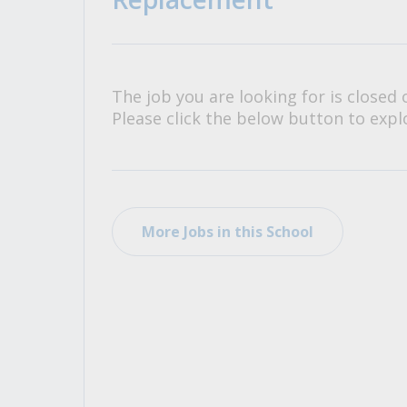
All Career and Job Resources
The job you are looking for is closed 
Please click the below button to explo
More Jobs in this School