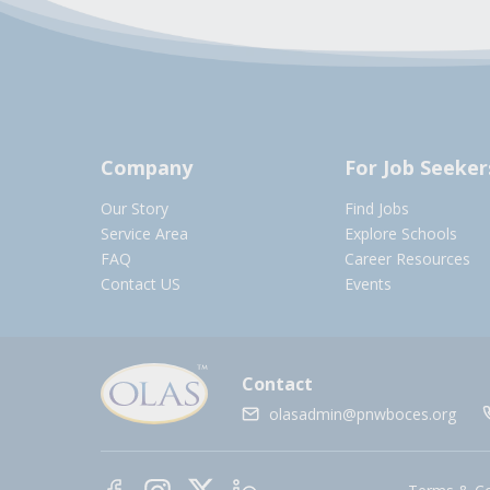
Company
For Job Seeker
Our Story
Find Jobs
Service Area
Explore Schools
FAQ
Career Resources
Contact US
Events
Contact
olasadmin@pnwboces.org