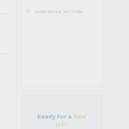
North Merrick, NY, 11566
Ready For a
New
Job?