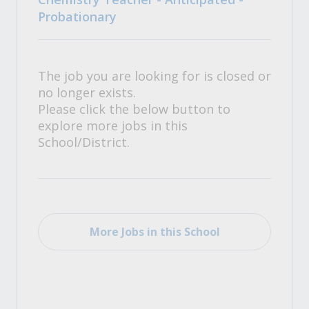
Probationary
The job you are looking for is closed or
no longer exists.
Please click the below button to
explore more jobs in this
School/District.
More Jobs in this School