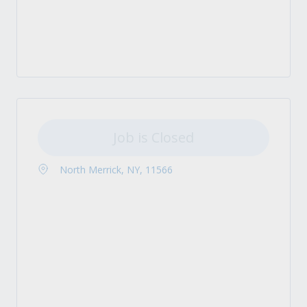
Job is Closed
North Merrick, NY, 11566