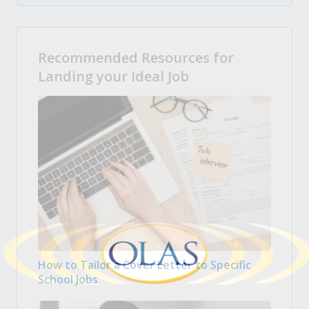
Recommended Resources for
Landing your Ideal Job
How to Tailor a Cover Letter to Specific
School Jobs