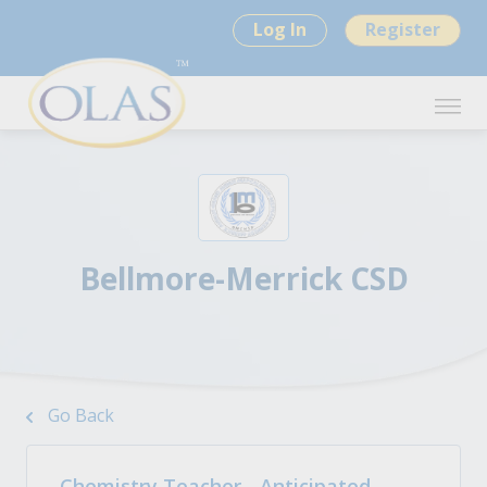
Log In
Register
Bellmore-Merrick CSD
Go Back
Chemistry Teacher - Anticipated -