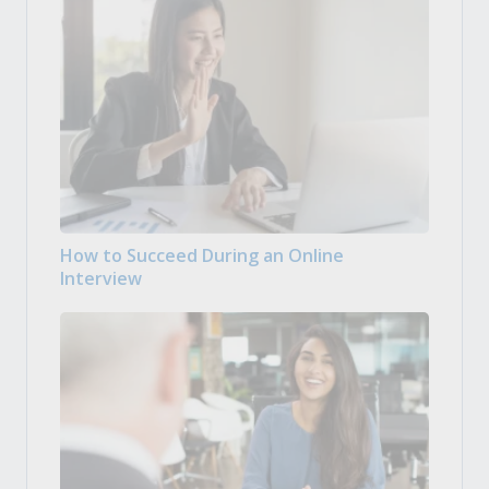
How to Succeed During an Online
Interview