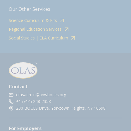
Our Other Services
Science Curriculum & Kits
Regional Education Services
Social Studies | ELA Curriculum
Contact
olasadmin@pnwboces.org
+1 (914) 248-2358
200 BOCES Drive, Yorktown Heights, NY 10598.
For Employers