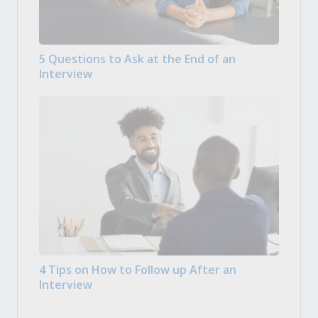
5 Questions to Ask at the End of an
Interview
4 Tips on How to Follow up After an
Interview