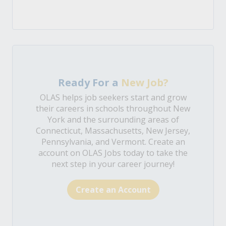
Ready For a
New Job?
OLAS helps job seekers start and grow
their careers in schools throughout New
York and the surrounding areas of
Connecticut, Massachusetts, New Jersey,
Pennsylvania, and Vermont. Create an
account on OLAS Jobs today to take the
next step in your career journey!
Create an Account