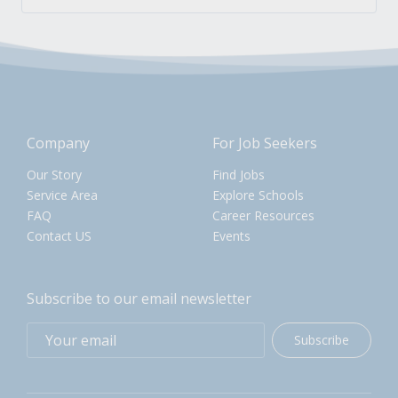
Company
For Job Seekers
Our Story
Find Jobs
Service Area
Explore Schools
FAQ
Career Resources
Contact US
Events
Subscribe to our email newsletter
Subscribe