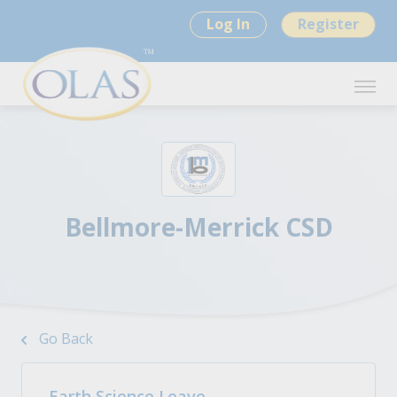
Log In
Register
Bellmore-Merrick CSD
Go Back
Earth Science Leave