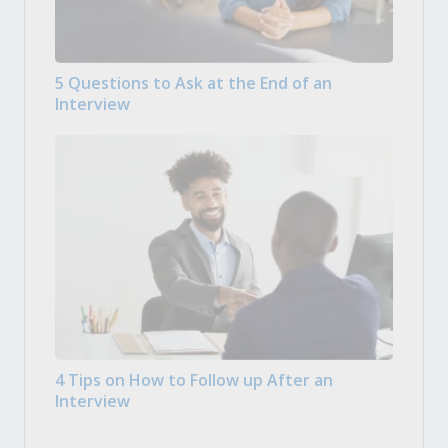
5 Questions to Ask at the End of an
Interview
4 Tips on How to Follow up After an
Interview