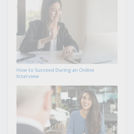
How to Succeed During an Online
Interview