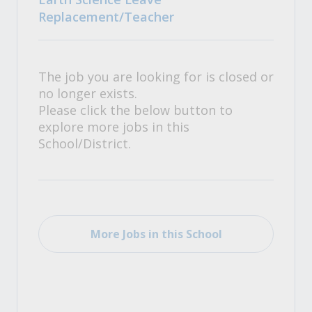
Replacement/Teacher
The job you are looking for is closed or
no longer exists.
Please click the below button to
explore more jobs in this
School/District.
More Jobs in this School