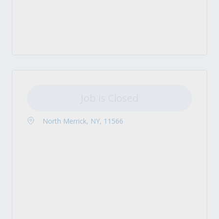
Job is Closed
North Merrick, NY, 11566