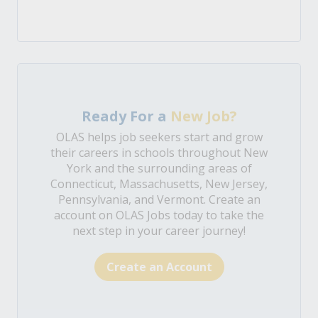
Ready For a
New Job?
OLAS helps job seekers start and grow
their careers in schools throughout New
York and the surrounding areas of
Connecticut, Massachusetts, New Jersey,
Pennsylvania, and Vermont. Create an
account on OLAS Jobs today to take the
next step in your career journey!
Create an Account