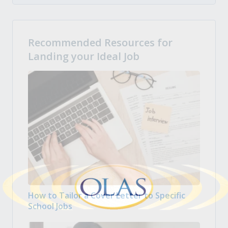
Recommended Resources for
Landing your Ideal Job
How to Tailor a Cover Letter to Specific
School Jobs