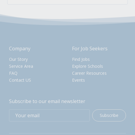
Company
For Job Seekers
Our Story
Find Jobs
Service Area
Explore Schools
FAQ
Career Resources
Contact US
Events
Subscribe to our email newsletter
Subscribe