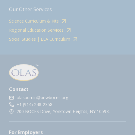
Our Other Services
Science Curriculum & Kits
Regional Education Services
Social Studies | ELA Curriculum
Contact
olasadmin@pnwboces.org
+1 (914) 248-2358
200 BOCES Drive, Yorktown Heights, NY 10598.
For Employers